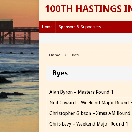
100TH HASTINGS 
Home
Sponsors & Supporters
Home
Byes
Byes
Alan Byron – Masters Round 1
Neil Coward – Weekend Major Round 
Christopher Gibson – Xmas AM Round
Chris Levy – Weekend Major Round 1