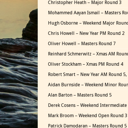
Christopher Heath – Major Round 3
Mohammed Aayan Ismail – Masters Ro
Hugh Osborne – Weekend Major Roun
Chris Howell – New Year PM Round 2
Oliver Howell – Masters Round 7
Reinhard Schmerwitz – Xmas AM Roun
Oliver Stockham – Xmas PM Round 4
Robert Smart – New Year AM Round 5,
Aidan Burnside – Weekend Minor Rou
Alan Barton – Masters Round 5
Derek Cosens – Weekend Intermediate
Mark Broom – Weekend Open Round 3
Patrick Damodaran – Masters Round 5