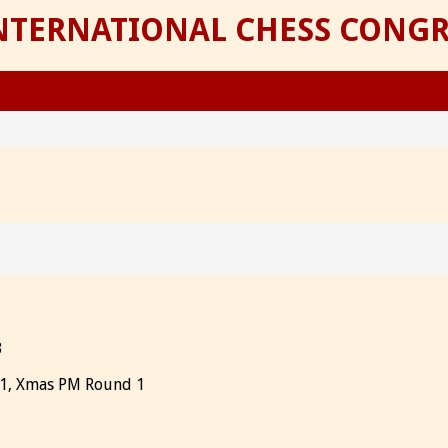
INTERNATIONAL CHESS CONGR
3
 1, Xmas PM Round 1