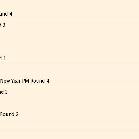
und 4
d 3
d 1
 New Year PM Round 4
nd 3
 Round 2