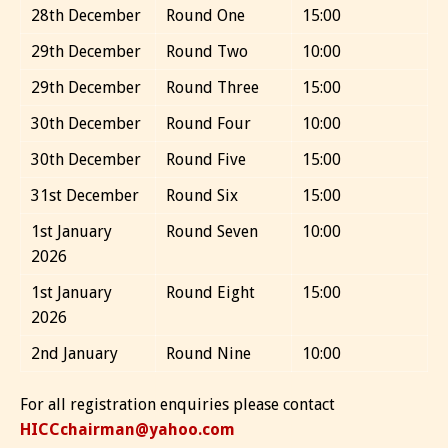
28th December
Round One
15:00
29th December
Round Two
10:00
29th December
Round Three
15:00
30th December
Round Four
10:00
30th December
Round Five
15:00
31st December
Round Six
15:00
1st January
Round Seven
10:00
2026
1st January
Round Eight
15:00
2026
2nd January
Round Nine
10:00
For all registration enquiries please contact
HICCchairman@yahoo.com