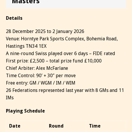
Masters
Details
28 December 2025 to 2 January 2026
Venue: Horntye Park Sports Complex, Bohemia Road,
Hastings TN34 1EX
A nine-round Swiss played over 6 days – FIDE rated
First prize: £2,500 – total prize fund £10,000
Chief Arbiter: Alex McFarlane
Time Control: 90′ + 30″ per move
Free entry: GM / WGM / IM / WIM
26 Federations represented last year with 8 GMs and 11
IMs
Playing Schedule
Date
Round
Time