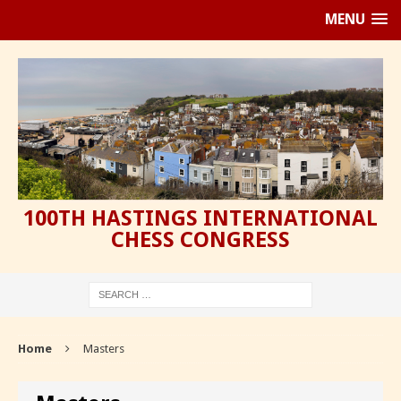
MENU
100TH HASTINGS INTERNATIONAL
CHESS CONGRESS
Home
Masters