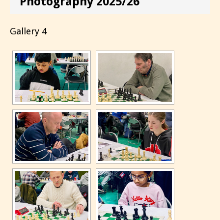
Photography 2025/26
Gallery 4