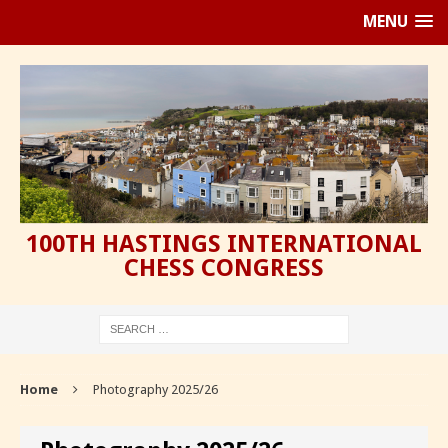
MENU
100TH HASTINGS INTERNATIONAL
CHESS CONGRESS
Home
Photography 2025/26