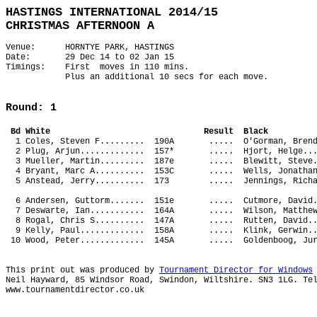
HASTINGS INTERNATIONAL 2014/15
CHRISTMAS AFTERNOON A
Venue: HORNTYE PARK, HASTINGS
Date: 29 Dec 14 to 02 Jan 15
Timings: First moves in 110 mins.
Plus an additional 10 secs for each move.
Round: 1
Bd White Result Bl
1 Coles, Steven F......... 190A ..... O'Gorman, 
2 Plug, Arjun............. 157* ..... Hjort, Hel
3 Mueller, Martin......... 187e ..... Blewitt, S
4 Bryant, Marc A.......... 153C ..... Wells, Jon
5 Anstead, Jerry.......... 173 ..... Jennings, 
6 Andersen, Guttorm....... 151e ..... Cutmore, D
7 Deswarte, Ian........... 164A ..... Wilson, Ma
8 Rogal, Chris S.......... 147A ..... Rutten, Da
9 Kelly, Paul............. 158A ..... Klink, Ger
10 Wood, Peter............. 145A ..... Goldenboo
This print out was produced by
Tournament Director for Windows
Neil Hayward, 85 Windsor Road, Swindon, Wiltshire. SN3 1LG. Te
www.tournamentdirector.co.uk