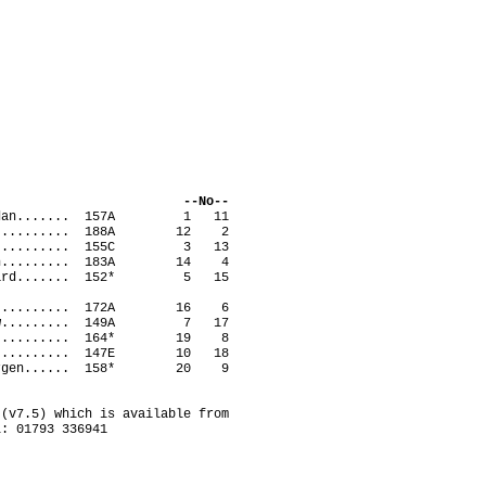
ack --No--
Brendan....... 157A 1 11
ge............ 188A 12 2
teve.......... 155C 3 13
athan......... 183A 14 4
Richard....... 152* 5 15
avid.......... 172A 16 6
tthew......... 149A 7 17
vid........... 164* 19 8
win........... 147E 10 18
g, Jurgen...... 158* 20 9
(v7.5) which is available from
l: 01793 336941