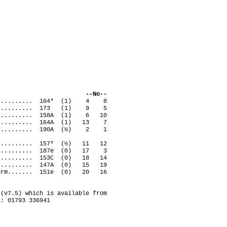
ack --No--
vid........... 164* (1) 4 8
erry.......... 173 (1) 9 5
............. 158A (1) 6 10
an........... 164A (1) 13 7
ven F......... 190A (½) 2 1
............ 157* (½) 11 12
rtin......... 187e (0) 17 3
 A.......... 153C (0) 18 14
 S.......... 147A (0) 15 19
uttorm....... 151e (0) 20 16
(v7.5) which is available from
l: 01793 336941