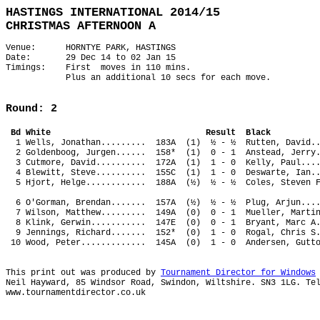
HASTINGS INTERNATIONAL 2014/15
CHRISTMAS AFTERNOON A
Venue: HORNTYE PARK, HASTINGS
Date: 29 Dec 14 to 02 Jan 15
Timings: First moves in 110 mins.
Plus an additional 10 secs for each move.
Round: 2
Bd White Result Bl
1 Wells, Jonathan......... 183A (1) ½ - ½ Rutten, Da
2 Goldenboog, Jurgen...... 158* (1) 0 - 1 Anstead, J
3 Cutmore, David.......... 172A (1) 1 - 0 Kelly, Paul
4 Blewitt, Steve.......... 155C (1) 1 - 0 Deswarte, I
5 Hjort, Helge............ 188A (½) ½ - ½ Coles, Ste
6 O'Gorman, Brendan....... 157A (½) ½ - ½ Plug, Arjun.
7 Wilson, Matthew......... 149A (0) 0 - 1 Mueller, Ma
8 Klink, Gerwin........... 147E (0) 0 - 1 Bryant, Marc
9 Jennings, Richard....... 152* (0) 1 - 0 Rogal, Chris
10 Wood, Peter............. 145A (0) 1 - 0 Andersen, G
This print out was produced by
Tournament Director for Windows
Neil Hayward, 85 Windsor Road, Swindon, Wiltshire. SN3 1LG. Te
www.tournamentdirector.co.uk