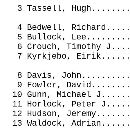
3 Tassell, Hugh.....
4 Bedwell, Richard...
5 Bullock, Lee.......
6 Crouch, Timothy J..
7 Kyrkjebo, Eirik..
8 Davis, John.......
9 Fowler, David.....
10 Gunn, Michael J...
11 Horlock, Peter J..
12 Hudson, Jeremy....
13 Waldock, Adrian...