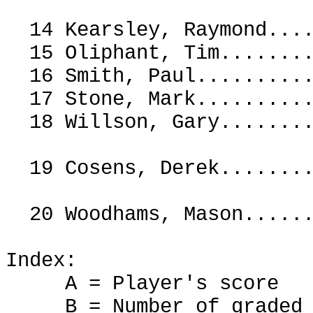
14 Kearsley, Raymond.
15 Oliphant, Tim......
16 Smith, Paul.......
17 Stone, Mark.......
18 Willson, Gary.....
19 Cosens, Derek.....
20 Woodhams, Mason...
Index:
A = Player's score
B = Number of graded g