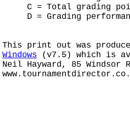
C = Total grading poi
D = Grading performan
This print out was produc
Windows
(v7.5) which is av
Neil Hayward, 85 Windsor 
www.tournamentdirector.co