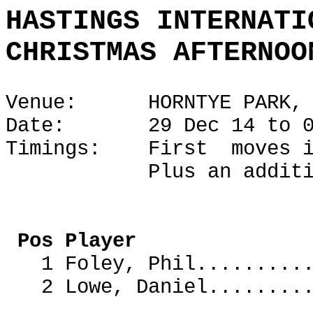
HASTINGS INTERNATI
CHRISTMAS AFTERNOO
Venue: HORNTYE PARK, H
Date: 29 Dec 14 to 02
Timings: First moves i
Plus an additional 1
ECF R
Pos Player 
1 Foley, Phil.......
2 Lowe, Daniel.......