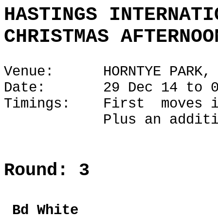
HASTINGS INTERNATI
CHRISTMAS AFTERNOO
Venue: HORNTYE PARK, H
Date: 29 Dec 14 to 02
Timings: First moves i
Plus an additional 1
Round: 3
Bd Whi