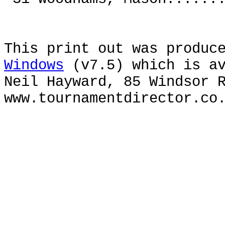
This print out was produc
Windows
(v7.5) which is av
Neil Hayward, 85 Windsor 
www.tournamentdirector.co