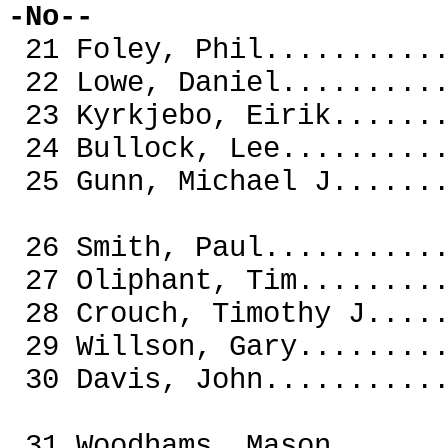
-No--
21 Foley, Phil........
22 Lowe, Daniel.......
23 Kyrkjebo, Eirik....
24 Bullock, Lee.......
25 Gunn, Michael J....
26 Smith, Paul........
27 Oliphant, Tim......
28 Crouch, Timothy J..
29 Willson, Gary......
30 Davis, John.....
31 Woodhams, Mason.