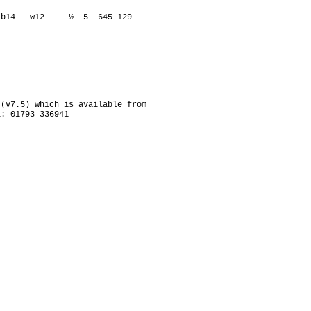
3- b14- w12- ½ 5 645 129
(v7.5) which is available from
l: 01793 336941