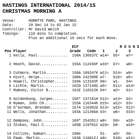
HASTINGS INTERNATIONAL 2014/15
CHRISTMAS MORNING A
Venue: HORNTYE PARK, HASTINGS
Date: 29 Dec 14 to 02 Jan 15
Controller: Mr David Welch
Timings: 110 mins to completion.
Plus an additional 10 secs for each move.
ECF R O U N D 
Pos Player Grade Code 1 2 3
1 Kelly, Paul.............. 158A 130537C w14+ b5+ 
2 Heath, David............. 155A 112436F w16+ b7= w
3 Cutmore, Martin.......... 158A 109247K w11= b14= 
4 Hjort, Helge............. 188A 242398E w7- b16= 
5 Howell, Christopher...... 193A 113103F b6= w1- b4
6 Lichte, Martin........... 162D 137149G w5= b11= w
7 Rumsey, Victor B......... 161E 118322K b4+ w2= b
8 Goldenboog, Jurgen....... 158* 137161H b12= w13+ 
9 Nyman, John CH........... 153A 116344K b15= w12= b
10 O'Gorman, Brendan........ 157A 116382G b13= w15= b
11 Wells, Jonathan.......... 183A 121366A b3= w6= b15
12 Dempsey, John............ 169* 254201J w8= b9= w
13 Stokes, Paul C........... 165B 119781C w10= b8- w
14 Collins, Samuel.......... 168e b1- w3= b6- 
15 Page, Martin............. 163A 116612J w9= b10= w