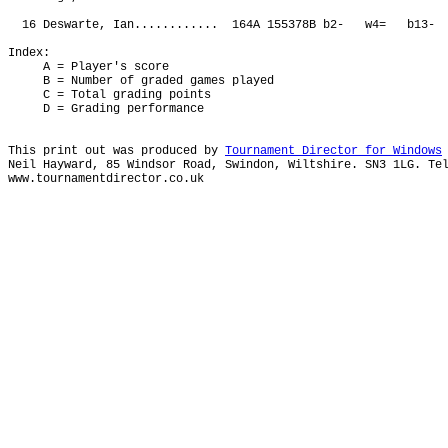
16 Deswarte, Ian............ 164A 155378B b2- w4= b1
Index:
A = Player's score
B = Number of graded games played
C = Total grading points
D = Grading performance
This print out was produced by
Tournament Director for Windows
Neil Hayward, 85 Windsor Road, Swindon, Wiltshire. SN3 1LG. Te
www.tournamentdirector.co.uk