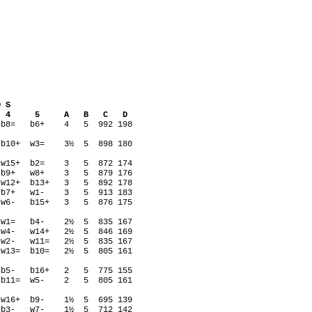
S
 4 5 A B C D
w7= b8= b6+ 4 5 992 198
8= b10+ w3= 3½ 5 898 180
w9= w15+ b2= 3 5 872 174
w5= b9+ w8+ 3 5 879 176
= w12+ b13+ 3 5 892 178
14+ b7+ w1- 3 5 913 183
1= w6- b15+ 3 5 876 175
b2= w1= b4- 2½ 5 835 167
3= w4- w14+ 2½ 5 846 169
12+ w2- w11= 2½ 5 835 167
= w13= b10= 2½ 5 805 161
10- b5- b16+ 2 5 775 155
16+ b11= w5- 2 5 805 161
w16+ b9- 1½ 5 695 139
11= b3- w7- 1½ 5 712 142