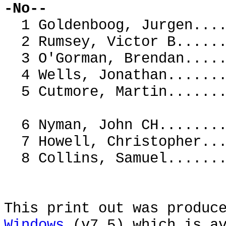
-No--
1 Goldenboog, Jurgen..
2 Rumsey, Victor B....
3 O'Gorman, Brendan...
4 Wells, Jonathan.....
5 Cutmore, Martin.....
6 Nyman, John CH......
7 Howell, Christopher
8 Collins, Samuel....
This print out was produc
Windows
(v7.5) which is av