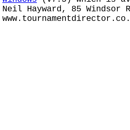
Neil Hayward, 85 Windsor 
www.tournamentdirector.co