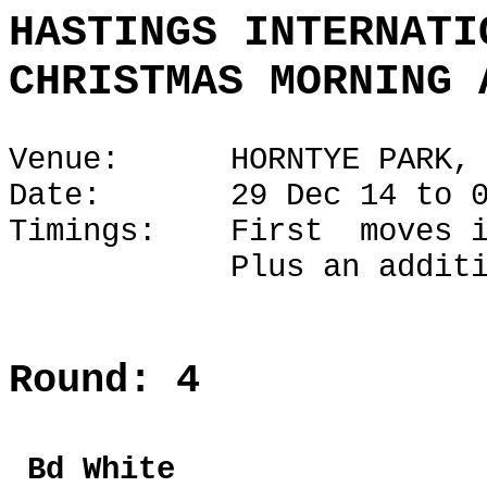
HASTINGS INTERNATI
CHRISTMAS MORNING 
Venue: HORNTYE PARK, H
Date: 29 Dec 14 to 02
Timings: First moves i
Plus an additional 1
Round: 4
Bd Whi