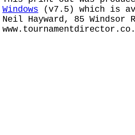
Windows
(v7.5) which is av
Neil Hayward, 85 Windsor 
www.tournamentdirector.co