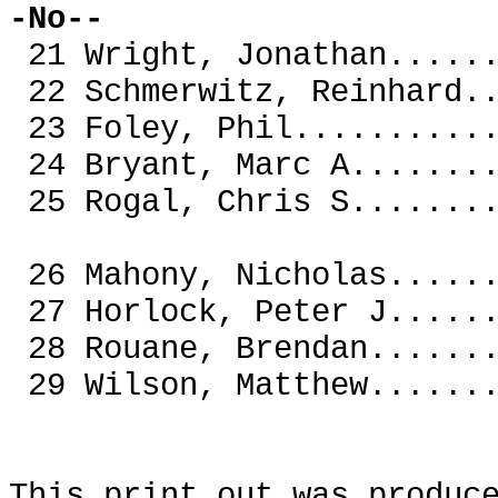
-No--
21 Wright, Jonathan...
22 Schmerwitz, Reinhar
23 Foley, Phil........
24 Bryant, Marc A.....
25 Rogal, Chris S.....
26 Mahony, Nicholas...
27 Horlock, Peter J
28 Rouane, Brendan.
29 Wilson, Matthew.
This print out was produc