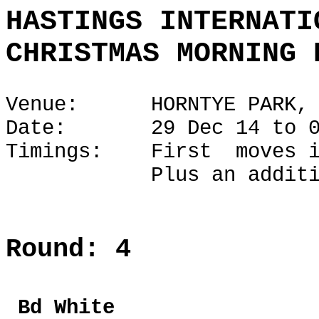
HASTINGS INTERNATI
CHRISTMAS MORNING 
Venue: HORNTYE PARK, H
Date: 29 Dec 14 to 02
Timings: First moves i
Plus an additional 1
Round: 4
Bd Whi