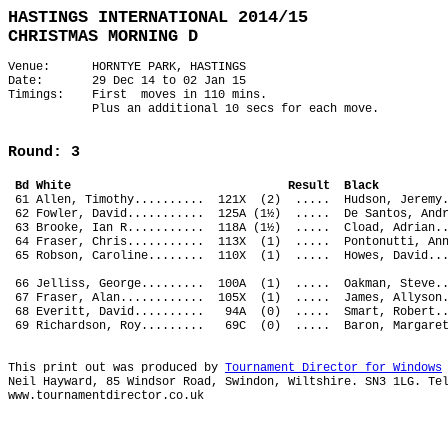
HASTINGS INTERNATIONAL 2014/15
CHRISTMAS MORNING D
Venue: HORNTYE PARK, HASTINGS
Date: 29 Dec 14 to 02 Jan 15
Timings: First moves in 110 mins.
Plus an additional 10 secs for each move.
Round: 3
Bd White Result Bl
61 Allen, Timothy.......... 121X (2) ..... Hudson, Je
62 Fowler, David........... 125A (1½) ..... De Santos,
63 Brooke, Ian R........... 118A (1½) ..... Cload, Adr
64 Fraser, Chris........... 113X (1) ..... Pontonutti,
65 Robson, Caroline........ 110X (1) ..... Howes, Davi
66 Jelliss, George......... 100A (1) ..... Oakman, Ste
67 Fraser, Alan............ 105X (1) ..... James, Ally
68 Everitt, David.......... 94A (0) ..... Smart, Rober
69 Richardson, Roy......... 69C (0) ..... Baron, Marg
This print out was produced by
Tournament Director for Windows
Neil Hayward, 85 Windsor Road, Swindon, Wiltshire. SN3 1LG. Te
www.tournamentdirector.co.uk