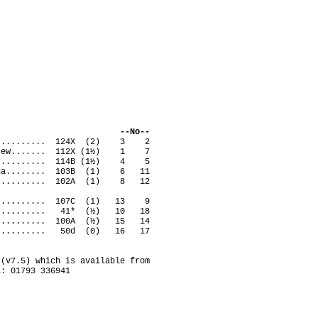
ack --No--
remy.......... 124X (2) 3 2
 Andrew....... 112X (1½) 1 7
ian........... 114B (1½) 4 5
 Anna........ 103B (1) 6 11
d............ 102A (1) 8 12
ve........... 107C (1) 13 9
son.......... 41* (½) 10 18
t........... 100A (½) 15 14
aret......... 50d (0) 16 17
(v7.5) which is available from
l: 01793 336941