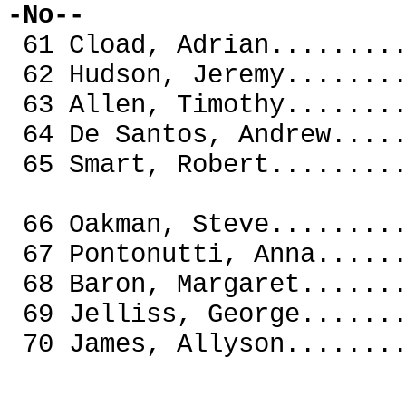
-No--
61 Cload, Adrian......
62 Hudson, Jeremy.....
63 Allen, Timothy.....
64 De Santos, Andrew..
65 Smart, Robert......
66 Oakman, Steve......
67 Pontonutti, Anna...
68 Baron, Margaret....
69 Jelliss, George.
70 James, Allyson..