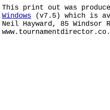
This print out was produc
Windows
(v7.5) which is av
Neil Hayward, 85 Windsor 
www.tournamentdirector.co