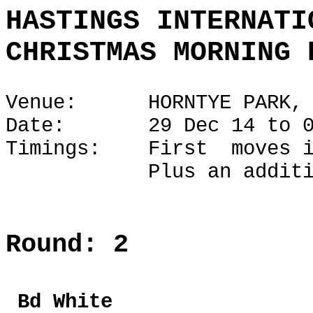
HASTINGS INTERNATI
CHRISTMAS MORNING 
Venue: HORNTYE PARK, H
Date: 29 Dec 14 to 02
Timings: First moves i
Plus an additional 1
Round: 2
Bd Whi