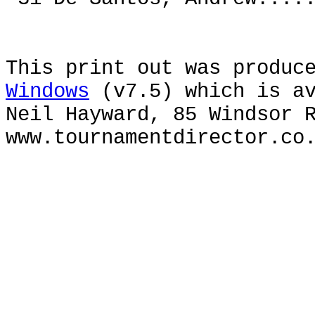
This print out was produc
Windows
(v7.5) which is av
Neil Hayward, 85 Windsor 
www.tournamentdirector.co