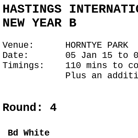
HASTINGS INTERNATI
NEW YEAR B
Venue: HORNTYE PARK
Date: 05 Jan 15 to 06
Timings: 110 mins to co
Plus an additional 1
Round: 4
Bd Whi