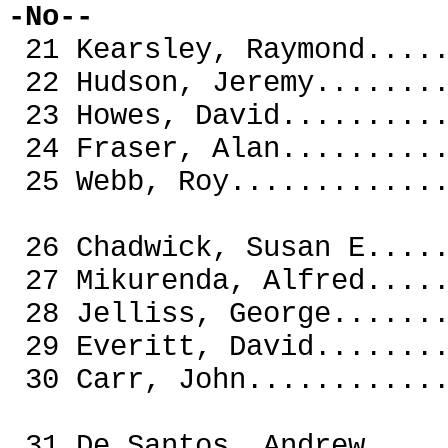
-No--
21 Kearsley, Raymond..
22 Hudson, Jeremy.....
23 Howes, David.......
24 Fraser, Alan.......
25 Webb, Roy..........
26 Chadwick, Susan E..
27 Mikurenda, Alfred..
28 Jelliss, George....
29 Everitt, David.....
30 Carr, John.........
31 De Santos, Andre