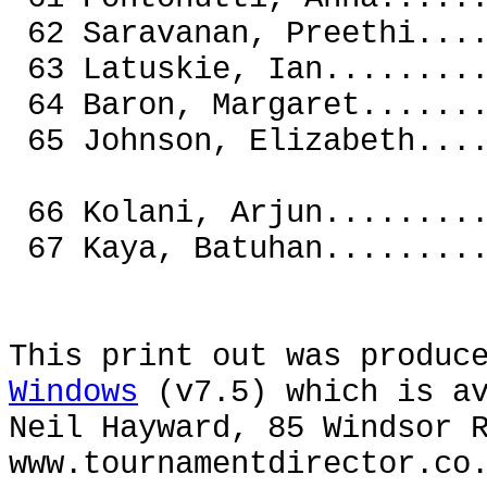
62 Saravanan, Preethi.
63 Latuskie, Ian......
64 Baron, Margaret....
65 Johnson, Elizabe
66 Kolani, Arjun...
67 Kaya, Batuhan...
This print out was produc
Windows
(v7.5) which is av
Neil Hayward, 85 Windsor 
www.tournamentdirector.co