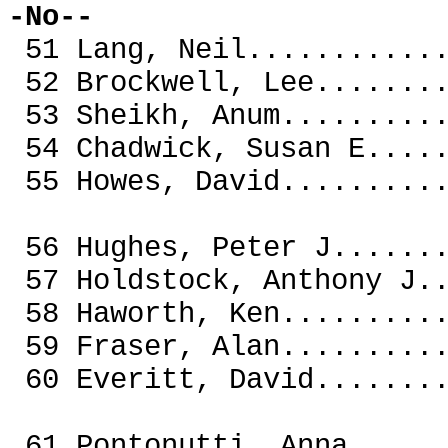
-No--
51 Lang, Neil.........
52 Brockwell, Lee.....
53 Sheikh, Anum.......
54 Chadwick, Susan E..
55 Howes, David.......
56 Hughes, Peter J....
57 Holdstock, Anthony 
58 Haworth, Ken.......
59 Fraser, Alan.......
60 Everitt, David.....
61 Pontonutti, Anna....