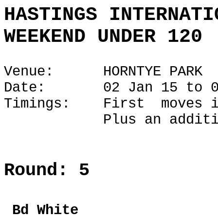
HASTINGS INTERNATI
WEEKEND UNDER 120
Venue: HORNTYE PARK
Date: 02 Jan 15 to 04
Timings: First moves i
Plus an additional 1
Round: 5
Bd Whi