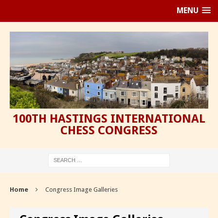
MENU
100TH HASTINGS INTERNATIONAL
CHESS CONGRESS
Home
Congress Image Galleries