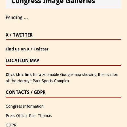
Congress Image Galleries
Pending …
X / TWITTER
Find us on X / Twitter
LOCATION MAP
Click this link
for a zoomable Google map showing the location
of the Horntye Park Sports Complex.
CONTACTS / GDPR
Congress Information
Press Officer Pam Thomas
GDPR