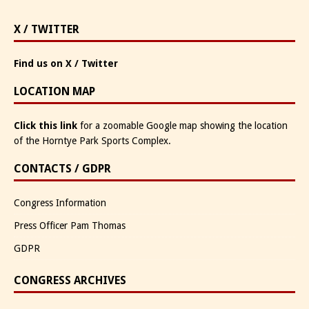
X / TWITTER
Find us on X / Twitter
LOCATION MAP
Click this link
for a zoomable Google map showing the location
of the Horntye Park Sports Complex.
CONTACTS / GDPR
Congress Information
Press Officer Pam Thomas
GDPR
CONGRESS ARCHIVES