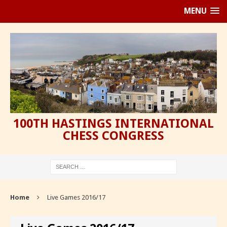
MENU
100TH HASTINGS INTERNATIONAL
CHESS CONGRESS
Home
Live Games 2016/17