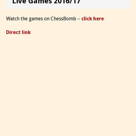
Live Games 2016/17
Watch the games on ChessBomb –
click here
Direct link