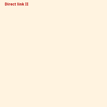
Direct link II