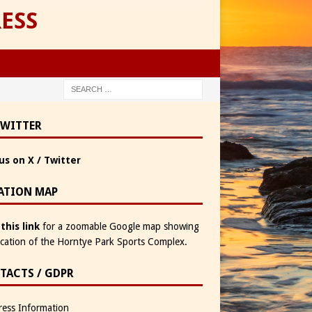
ESS
TWITTER
us on X / Twitter
ATION MAP
 this link
for a zoomable Google map showing
ocation of the Horntye Park Sports Complex.
TACTS / GDPR
ess Information