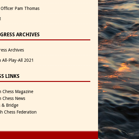
 Officer Pam Thomas
R
GRESS ARCHIVES
ess Archives
n All-Play-All 2021
SS LINKS
sh Chess Magazine
sh Chess News
 & Bridge
sh Chess Federation