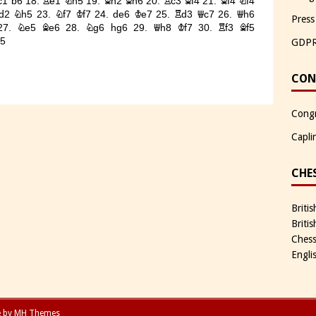
Press
GDP
CON
Congr
Capli
CHE
Briti
Briti
Chess
Engli
e by
MH Themes