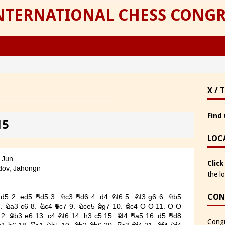
INTERNATIONAL CHESS CONGR
X / 
Find 
15
LOC
Click
the l
CON
Congr