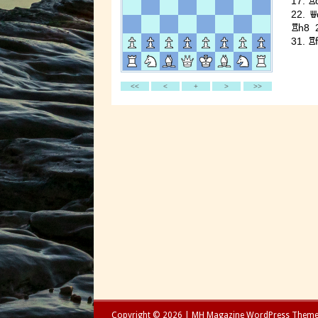
Copyright © 2026 | MH Magazine WordPress Them