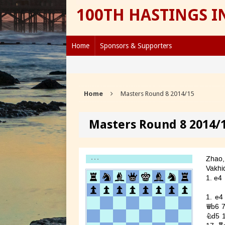
100TH HASTINGS 
Home
Sponsors & Supporters
Home
Masters Round 8 2014/15
Masters Round 8 2014/