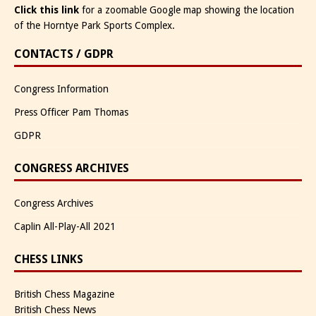
Click this link
for a zoomable Google map showing the location
of the Horntye Park Sports Complex.
CONTACTS / GDPR
Congress Information
Press Officer Pam Thomas
GDPR
CONGRESS ARCHIVES
Congress Archives
Caplin All-Play-All 2021
CHESS LINKS
British Chess Magazine
British Chess News