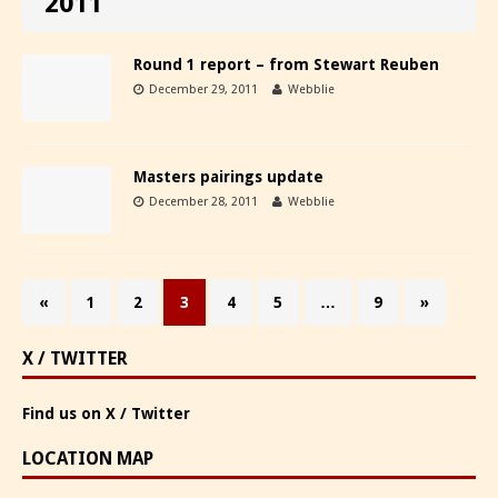
2011
Round 1 report – from Stewart Reuben
December 29, 2011
Webblie
Masters pairings update
December 28, 2011
Webblie
«
1
2
3
4
5
…
9
»
X / TWITTER
Find us on X / Twitter
LOCATION MAP