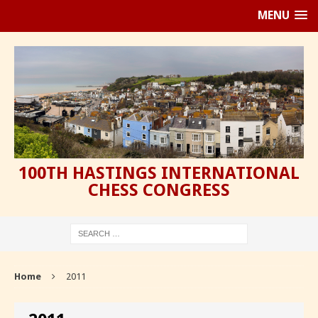
MENU
100TH HASTINGS INTERNATIONAL
CHESS CONGRESS
Home
2011