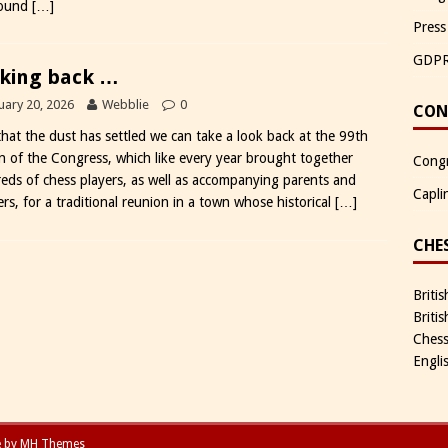
round
[…]
Press
GDP
king back …
uary 20, 2026
Webblie
0
CON
hat the dust has settled we can take a look back at the 99th
on of the Congress, which like every year brought together
Congr
eds of chess players, as well as accompanying parents and
Capli
rs, for a traditional reunion in a town whose historical
[…]
CHE
Briti
Briti
Chess
Engli
e by
MH Themes