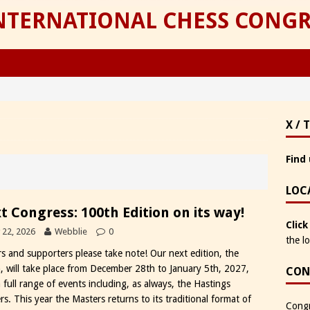
INTERNATIONAL CHESS CONGR
X / 
Find 
LOC
t Congress: 100th Edition on its way!
Click
y 22, 2026
Webblie
0
the l
rs and supporters please take note! Our next edition, the
, will take place from December 28th to January 5th, 2027,
CON
 full range of events including, as always, the Hastings
s. This year the Masters returns to its traditional format of
Congr