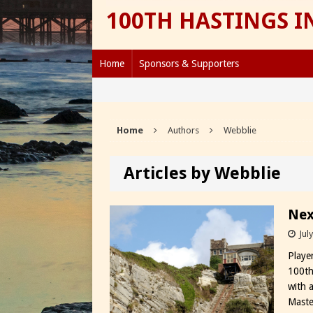
100TH HASTINGS 
Home
Sponsors & Supporters
Home
Authors
Webblie
Articles by Webblie
Nex
Jul
Playe
100th
with a
Master