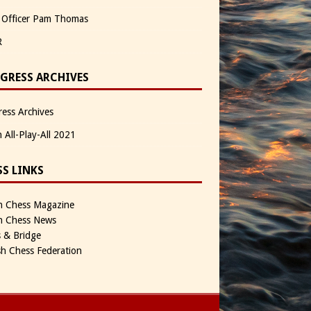
 Officer Pam Thomas
R
GRESS ARCHIVES
ess Archives
n All-Play-All 2021
SS LINKS
sh Chess Magazine
sh Chess News
 & Bridge
sh Chess Federation