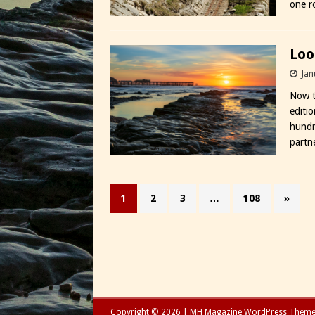
one 
Loo
Jan
Now t
editi
hundr
partne
1
2
3
…
108
»
Copyright © 2026 | MH Magazine WordPress Them