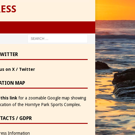
ESS
TWITTER
us on X / Twitter
ATION MAP
 this link
for a zoomable Google map showing
ocation of the Horntye Park Sports Complex.
TACTS / GDPR
ess Information