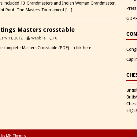
rs included 13 Grandmasters and Indian Woman Grandmaster,
Press
ni Rout. The Masters Tournament
[…]
GDP
tings Masters crosstable
CON
uary 11, 2012
Webblie
0
he complete Masters Crosstable (PDF) – click here
Congr
Capli
CHE
Briti
Briti
Chess
Engli
e by
MH Themes