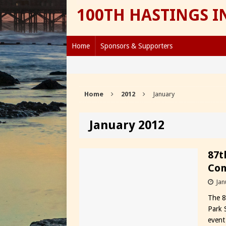
100TH HASTINGS 
Home
Sponsors & Supporters
Home
2012
January
January 2012
87t
Con
Jan
The 8
Park 
event 