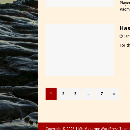
Playe
Padmi
Has
Jan
For t
1
2
3
…
7
»
Copyright © 2026 | MH Magazine WordPress Them