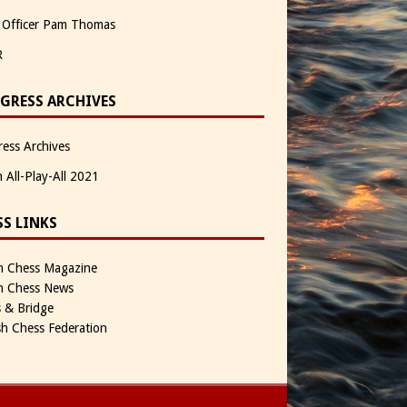
 Officer Pam Thomas
R
GRESS ARCHIVES
ess Archives
n All-Play-All 2021
SS LINKS
sh Chess Magazine
sh Chess News
 & Bridge
sh Chess Federation