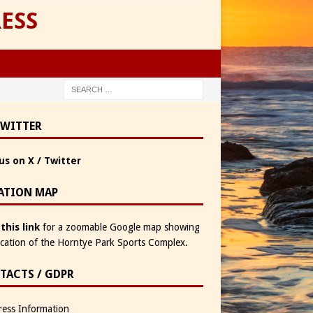
ESS
TWITTER
us on X / Twitter
ATION MAP
 this link
for a zoomable Google map showing
ocation of the Horntye Park Sports Complex.
TACTS / GDPR
ess Information