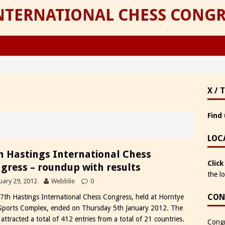
INTERNATIONAL CHESS CONGR
X / 
Find 
LOC
h Hastings International Chess
Click
gress – roundup with results
the l
uary 29, 2012
Webblie
0
CON
7th Hastings International Chess Congress, held at Horntye
Sports Complex, ended on Thursday 5th January 2012. The
attracted a total of 412 entries from a total of 21 countries.
Congr