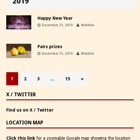
2019
Happy New Year
December 31, 2019
Webblie
Pairs prizes
December 31, 2019
Webblie
1
2
3
…
15
»
X / TWITTER
Find us on X / Twitter
LOCATION MAP
Click this link
for a zoomable Google map showing the location