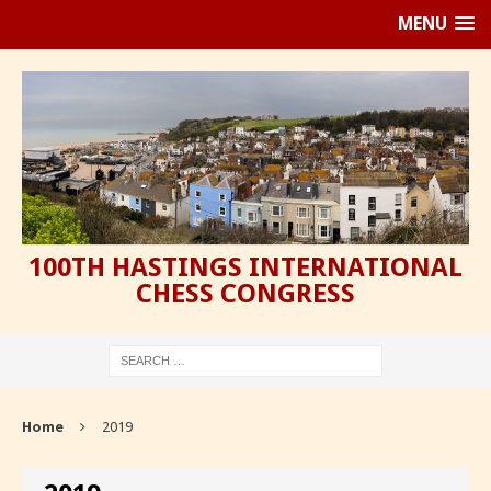
MENU
100TH HASTINGS INTERNATIONAL
CHESS CONGRESS
Home
2019