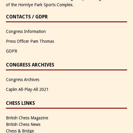
of the Horntye Park Sports Complex.
CONTACTS / GDPR
Congress Information
Press Officer Pam Thomas
GDPR
CONGRESS ARCHIVES
Congress Archives
Caplin All-Play-All 2021
CHESS LINKS
British Chess Magazine
British Chess News
Chess & Bridge