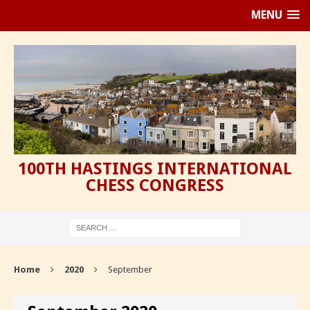
MENU
100TH HASTINGS INTERNATIONAL
CHESS CONGRESS
Home
2020
September