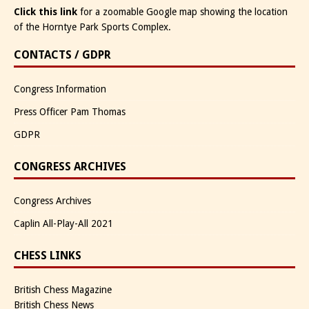
Click this link
for a zoomable Google map showing the location
of the Horntye Park Sports Complex.
CONTACTS / GDPR
Congress Information
Press Officer Pam Thomas
GDPR
CONGRESS ARCHIVES
Congress Archives
Caplin All-Play-All 2021
CHESS LINKS
British Chess Magazine
British Chess News