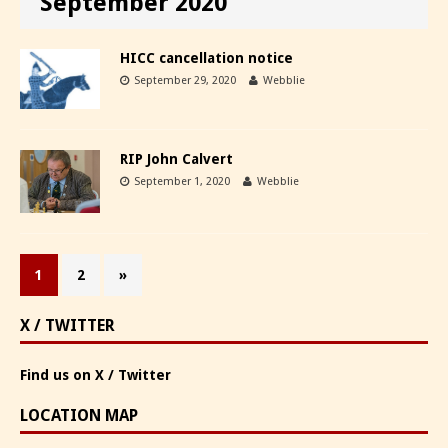
September 2020
HICC cancellation notice
September 29, 2020
Webblie
RIP John Calvert
September 1, 2020
Webblie
1
2
»
X / TWITTER
Find us on X / Twitter
LOCATION MAP