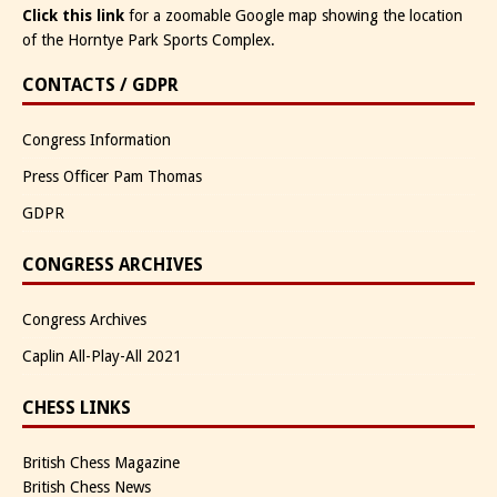
Click this link
for a zoomable Google map showing the location
of the Horntye Park Sports Complex.
CONTACTS / GDPR
Congress Information
Press Officer Pam Thomas
GDPR
CONGRESS ARCHIVES
Congress Archives
Caplin All-Play-All 2021
CHESS LINKS
British Chess Magazine
British Chess News