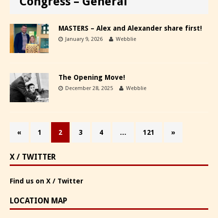
Congress – General
MASTERS – Alex and Alexander share first!
January 9, 2026
Webblie
The Opening Move!
December 28, 2025
Webblie
«
1
2
3
4
…
121
»
X / TWITTER
Find us on X / Twitter
LOCATION MAP