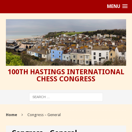
MENU
100TH HASTINGS INTERNATIONAL
CHESS CONGRESS
Home
Congress – General