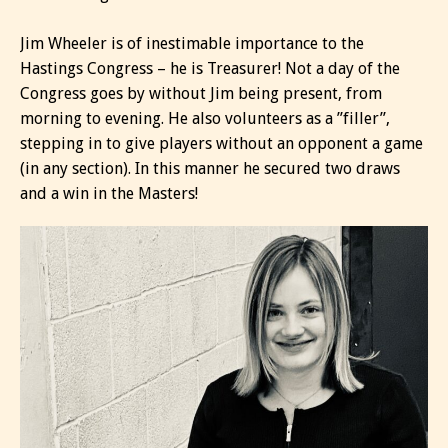
Jim Wheeler is of inestimable importance to the
Hastings Congress – he is Treasurer! Not a day of the
Congress goes by without Jim being present, from
morning to evening. He also volunteers as a ”filler”,
stepping in to give players without an opponent a game
(in any section). In this manner he secured two draws
and a win in the Masters!