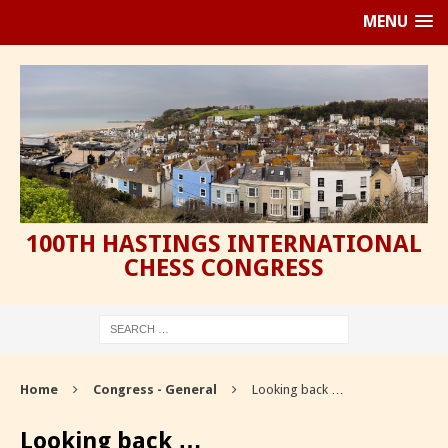
MENU
100TH HASTINGS INTERNATIONAL
CHESS CONGRESS
Home
Congress - General
Looking back …
Looking back …