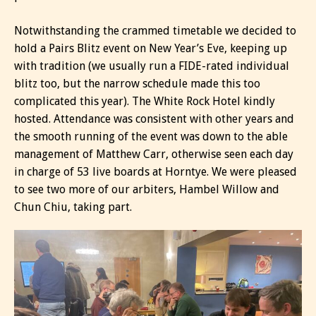
Notwithstanding the crammed timetable we decided to
hold a Pairs Blitz event on New Year’s Eve, keeping up
with tradition (we usually run a FIDE-rated individual
blitz too, but the narrow schedule made this too
complicated this year). The White Rock Hotel kindly
hosted. Attendance was consistent with other years and
the smooth running of the event was down to the able
management of Matthew Carr, otherwise seen each day
in charge of 53 live boards at Horntye. We were pleased
to see two more of our arbiters, Hambel Willow and
Chun Chiu, taking part.