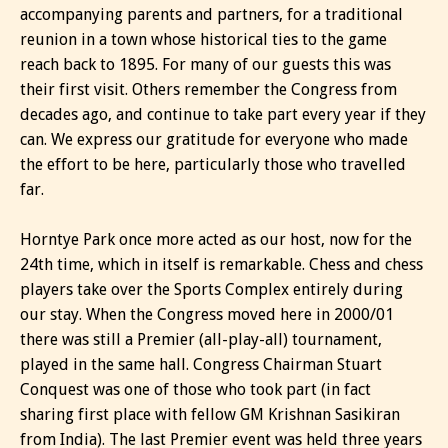
accompanying parents and partners, for a traditional
reunion in a town whose historical ties to the game
reach back to 1895. For many of our guests this was
their first visit. Others remember the Congress from
decades ago, and continue to take part every year if they
can. We express our gratitude for everyone who made
the effort to be here, particularly those who travelled
far.
Horntye Park once more acted as our host, now for the
24th time, which in itself is remarkable. Chess and chess
players take over the Sports Complex entirely during
our stay. When the Congress moved here in 2000/01
there was still a Premier (all-play-all) tournament,
played in the same hall. Congress Chairman Stuart
Conquest was one of those who took part (in fact
sharing first place with fellow GM Krishnan Sasikiran
from India). The last Premier event was held three years