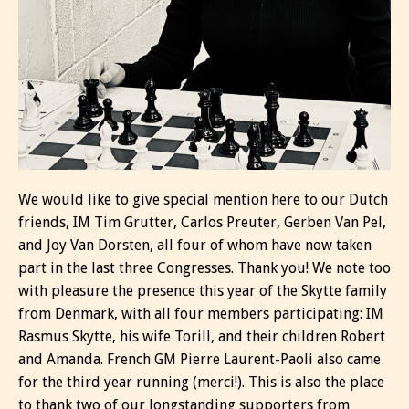
We would like to give special mention here to our Dutch
friends, IM Tim Grutter, Carlos Preuter, Gerben Van Pel,
and Joy Van Dorsten, all four of whom have now taken
part in the last three Congresses. Thank you! We note too
with pleasure the presence this year of the Skytte family
from Denmark, with all four members participating: IM
Rasmus Skytte, his wife Torill, and their children Robert
and Amanda. French GM Pierre Laurent-Paoli also came
for the third year running (merci!). This is also the place
to thank two of our longstanding supporters from