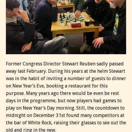
Former Congress Director Stewart Reuben sadly passed
away last February. During his years at the helm Stewart
was in the habit of inviting a number of guests to dinner
on New Year’s Eve, booking a restaurant for this
purpose. Many years ago there would be even be rest
days in the programme, but now players had games to
play on New Year’s Day morning. Still, the countdown to
midnight on December 31st found many competitors at
the bar of White Rock, raising their glasses to see out the
old and ring in the new.