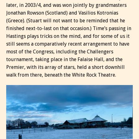
later, in 2003/4, and was won jointly by grandmasters
Jonathan Rowson (Scotland) and Vasilios Kotronias
(Greece). (Stuart will not want to be reminded that he
finished next-to-last on that occasion.) Time’s passing in
Hastings plays tricks on the mind, and for some of us it
still seems a comparatively recent arrangement to have
most of the Congress, including the Challengers
tournament, taking place in the Falaise Hall, and the
Premier, with its array of stars, held a short downhill
walk from there, beneath the White Rock Theatre.