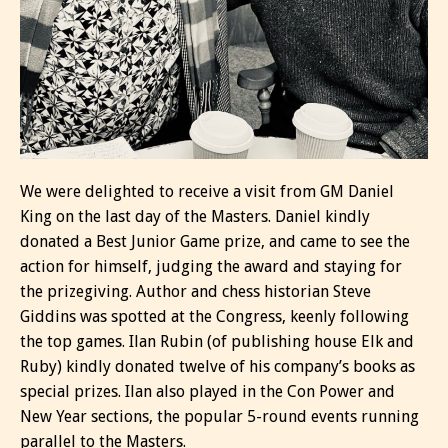
We were delighted to receive a visit from GM Daniel
King on the last day of the Masters. Daniel kindly
donated a Best Junior Game prize, and came to see the
action for himself, judging the award and staying for
the prizegiving. Author and chess historian Steve
Giddins was spotted at the Congress, keenly following
the top games. Ilan Rubin (of publishing house Elk and
Ruby) kindly donated twelve of his company’s books as
special prizes. Ilan also played in the Con Power and
New Year sections, the popular 5-round events running
parallel to the Masters.