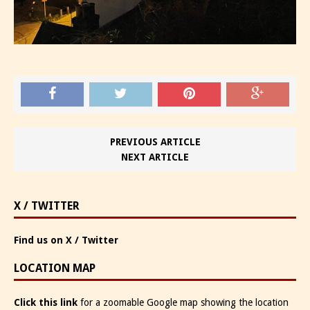
PREVIOUS ARTICLE
NEXT ARTICLE
X / TWITTER
Find us on X / Twitter
LOCATION MAP
Click this link
for a zoomable Google map showing the location