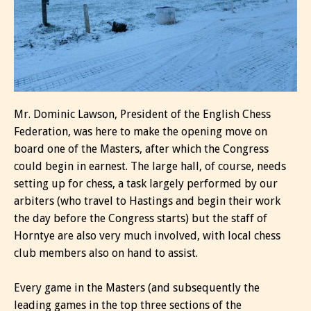
Mr. Dominic Lawson, President of the English Chess
Federation, was here to make the opening move on
board one of the Masters, after which the Congress
could begin in earnest. The large hall, of course, needs
setting up for chess, a task largely performed by our
arbiters (who travel to Hastings and begin their work
the day before the Congress starts) but the staff of
Horntye are also very much involved, with local chess
club members also on hand to assist.
Every game in the Masters (and subsequently the
leading games in the top three sections of the