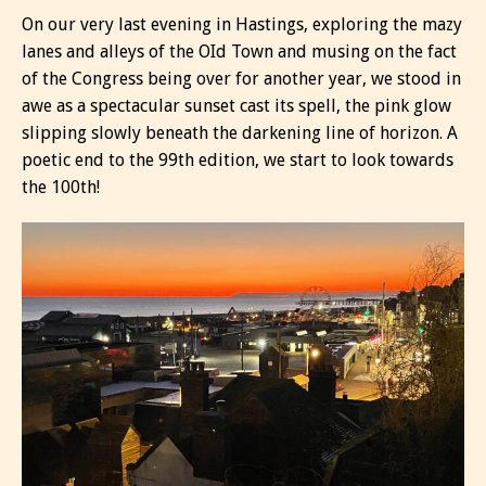
On our very last evening in Hastings, exploring the mazy
lanes and alleys of the OId Town and musing on the fact
of the Congress being over for another year, we stood in
awe as a spectacular sunset cast its spell, the pink glow
slipping slowly beneath the darkening line of horizon. A
poetic end to the 99th edition, we start to look towards
the 100th!