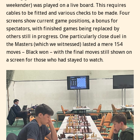
weekender) was played on a live board. This requires
cables to be fitted and various checks to be made. Four
screens show current game positions, a bonus for
spectators, with finished games being replaced by
others still in progress. One particularly close duel in
the Masters (which we witnessed) lasted a mere 154
moves – Black won – with the final moves still shown on
a screen for those who had stayed to watch.