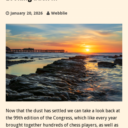
January 20, 2026
Webblie
Now that the dust has settled we can take a look back at
the 99th edition of the Congress, which like every year
brought together hundreds of chess players, as well as