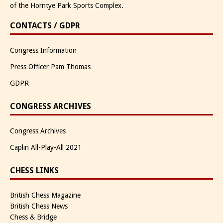
of the Horntye Park Sports Complex.
CONTACTS / GDPR
Congress Information
Press Officer Pam Thomas
GDPR
CONGRESS ARCHIVES
Congress Archives
Caplin All-Play-All 2021
CHESS LINKS
British Chess Magazine
British Chess News
Chess & Bridge