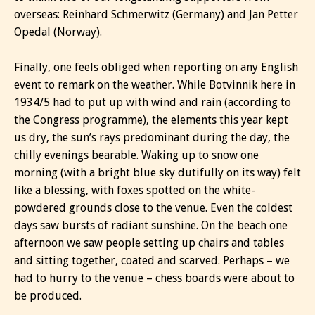
overseas: Reinhard Schmerwitz (Germany) and Jan Petter
Opedal (Norway).
Finally, one feels obliged when reporting on any English
event to remark on the weather. While Botvinnik here in
1934/5 had to put up with wind and rain (according to
the Congress programme), the elements this year kept
us dry, the sun’s rays predominant during the day, the
chilly evenings bearable. Waking up to snow one
morning (with a bright blue sky dutifully on its way) felt
like a blessing, with foxes spotted on the white-
powdered grounds close to the venue. Even the coldest
days saw bursts of radiant sunshine. On the beach one
afternoon we saw people setting up chairs and tables
and sitting together, coated and scarved. Perhaps – we
had to hurry to the venue – chess boards were about to
be produced.