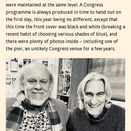
were maintained at the same level. A Congress
programme is always produced in time to hand out on
the first day, this year being no different, except that
this time the front cover was black and white (breaking a
recent habit of choosing various shades of blue), and
there were plenty of photos inside – including one of
the pier, an unlikely Congress venue for a few years.