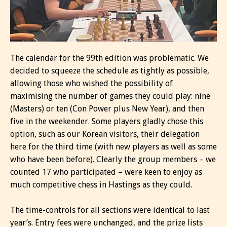
The calendar for the 99th edition was problematic. We
decided to squeeze the schedule as tightly as possible,
allowing those who wished the possibility of
maximising the number of games they could play: nine
(Masters) or ten (Con Power plus New Year), and then
five in the weekender. Some players gladly chose this
option, such as our Korean visitors, their delegation
here for the third time (with new players as well as some
who have been before). Clearly the group members – we
counted 17 who participated – were keen to enjoy as
much competitive chess in Hastings as they could.
The time-controls for all sections were identical to last
year’s. Entry fees were unchanged, and the prize lists