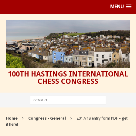
MENU
100TH HASTINGS INTERNATIONAL
CHESS CONGRESS
Home
Congress - General
2017/18 entry form PDF – get
it here!