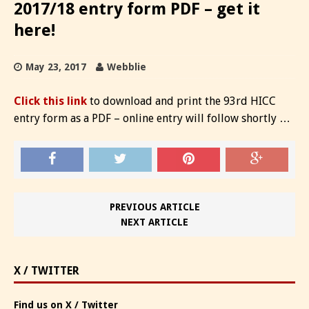
2017/18 entry form PDF – get it
here!
May 23, 2017
Webblie
Click this link
to download and print the 93rd HICC
entry form as a PDF – online entry will follow shortly …
PREVIOUS ARTICLE
NEXT ARTICLE
X / TWITTER
Find us on X / Twitter