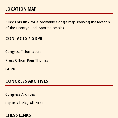
LOCATION MAP
Click this link
for a zoomable Google map showing the location
of the Horntye Park Sports Complex.
CONTACTS / GDPR
Congress Information
Press Officer Pam Thomas
GDPR
CONGRESS ARCHIVES
Congress Archives
Caplin All-Play-All 2021
CHESS LINKS