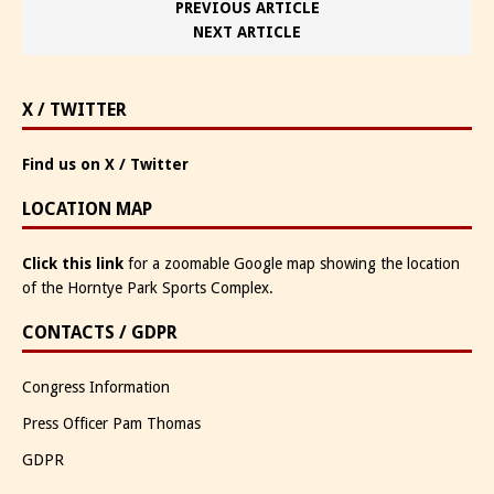
PREVIOUS ARTICLE
NEXT ARTICLE
X / TWITTER
Find us on X / Twitter
LOCATION MAP
Click this link
for a zoomable Google map showing the location
of the Horntye Park Sports Complex.
CONTACTS / GDPR
Congress Information
Press Officer Pam Thomas
GDPR