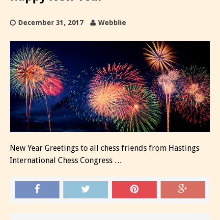
December 31, 2017
Webblie
New Year Greetings to all chess friends from Hastings
International Chess Congress …