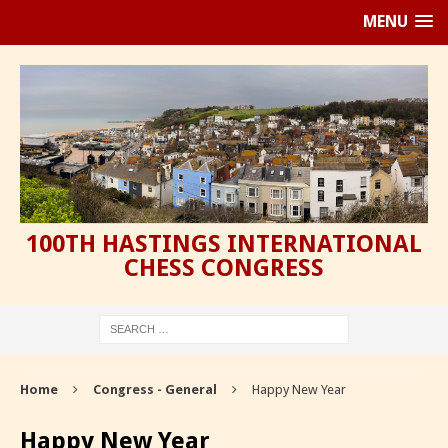
MENU
100TH HASTINGS INTERNATIONAL
CHESS CONGRESS
Home
Congress - General
Happy New Year
Happy New Year