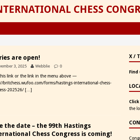
INTERNATIONAL CHESS CONGR
X / 
ries are open!
ember 3, 2025
Webblie
0
Find 
 this link or the link in the menu above —
://britchess.wufoo.com/forms/hastings-international-chess-
LOC
ess-202526/
[…]
Click
the l
CON
e the date – the 99th Hastings
ernational Chess Congress is coming!
Congr