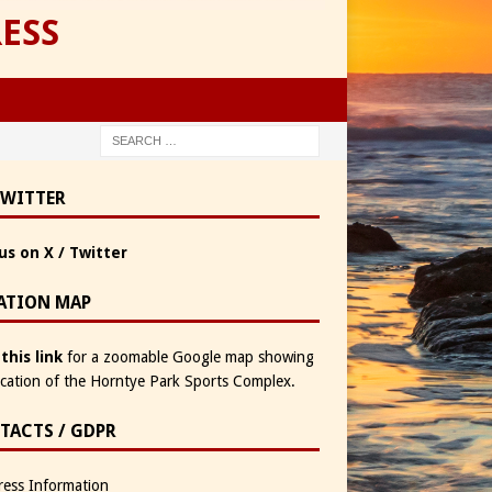
ESS
TWITTER
us on X / Twitter
ATION MAP
 this link
for a zoomable Google map showing
ocation of the Horntye Park Sports Complex.
TACTS / GDPR
ess Information