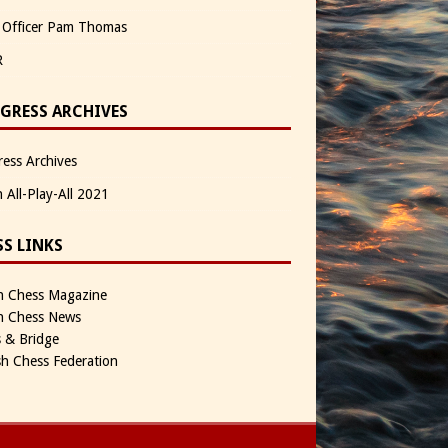
 Officer Pam Thomas
R
GRESS ARCHIVES
ess Archives
n All-Play-All 2021
SS LINKS
sh Chess Magazine
sh Chess News
 & Bridge
sh Chess Federation