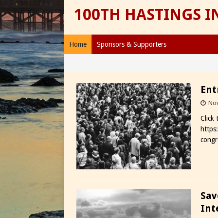
100TH HASTINGS 
Home
Sponsors & Supporters
Ent
Nov
Click
https
congr
Sav
Int