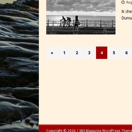
Aug
‘A ch
Duns
«
1
2
3
4
5
6
Copyright © 2026 | MH Magazine WordPress Them