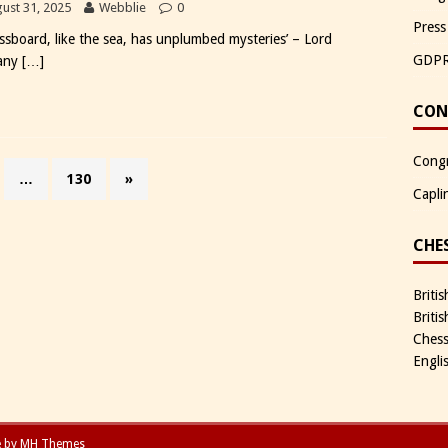
ust 31, 2025
Webblie
0
Press
essboard, like the sea, has unplumbed mysteries’ – Lord
GDP
any
[…]
CON
Congr
…
130
»
Capli
CHE
Briti
Briti
Chess
Engli
e by
MH Themes