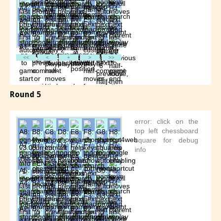
Round 5