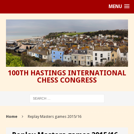
MENU
100TH HASTINGS INTERNATIONAL
CHESS CONGRESS
Home
Replay Masters games 2015/16