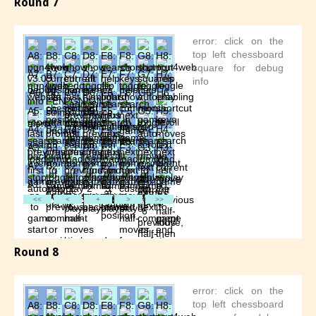
Round 7
Round 8