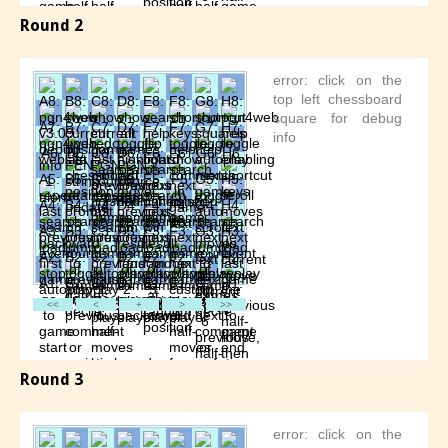
Round 2
Round 3