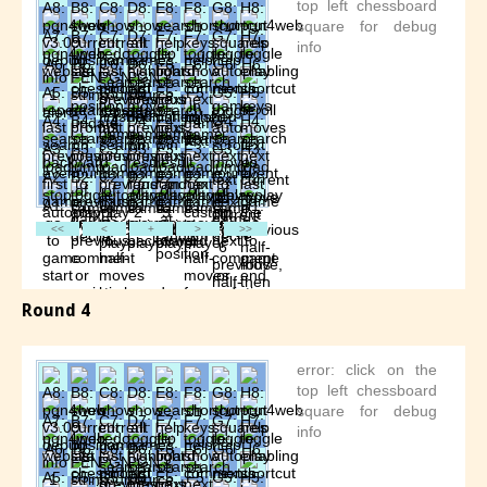
Round 4