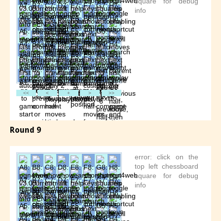
Round 9