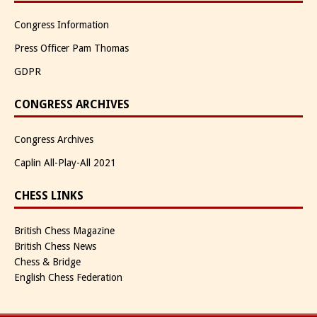
Congress Information
Press Officer Pam Thomas
GDPR
CONGRESS ARCHIVES
Congress Archives
Caplin All-Play-All 2021
CHESS LINKS
British Chess Magazine
British Chess News
Chess & Bridge
English Chess Federation