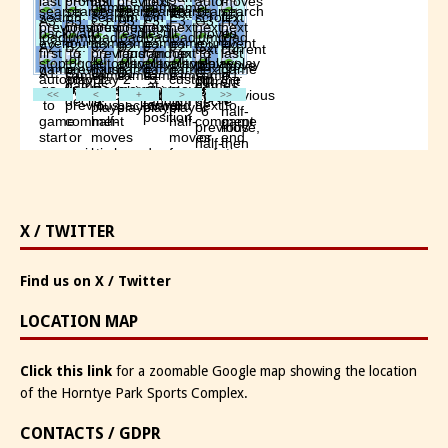
X / TWITTER
Find us on X / Twitter
LOCATION MAP
Click this link
for a zoomable Google map showing the location
of the Horntye Park Sports Complex.
CONTACTS / GDPR