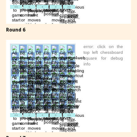
Round 6