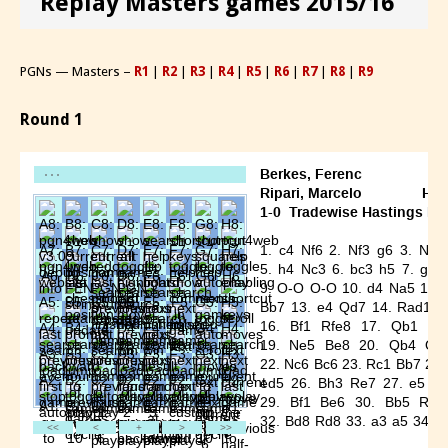
Replay Masters games 2015/16
PGNs — Masters –
R1
|
R2
|
R3
|
R4
|
R5
|
R6
|
R7
|
R8
|
R9
Round 1