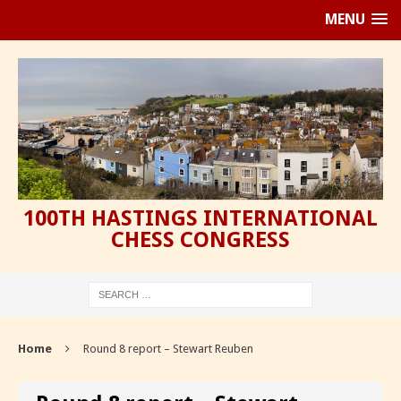
MENU
100TH HASTINGS INTERNATIONAL
CHESS CONGRESS
Home
Round 8 report – Stewart Reuben