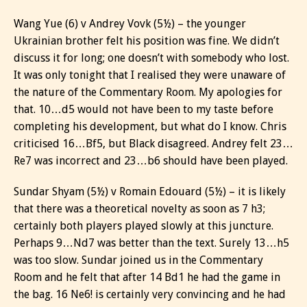
Wang Yue (6) v Andrey Vovk (5½) – the younger
Ukrainian brother felt his position was fine. We didn’t
discuss it for long; one doesn’t with somebody who lost.
It was only tonight that I realised they were unaware of
the nature of the Commentary Room. My apologies for
that. 10…d5 would not have been to my taste before
completing his development, but what do I know. Chris
criticised 16…Bf5, but Black disagreed. Andrey felt 23…
Re7 was incorrect and 23…b6 should have been played.
Sundar Shyam (5½) v Romain Edouard (5½) – it is likely
that there was a theoretical novelty as soon as 7 h3;
certainly both players played slowly at this juncture.
Perhaps 9…Nd7 was better than the text. Surely 13…h5
was too slow. Sundar joined us in the Commentary
Room and he felt that after 14 Bd1 he had the game in
the bag. 16 Ne6! is certainly very convincing and he had