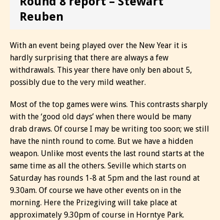
Round 8 report – Stewart
Reuben
With an event being played over the New Year it is
hardly surprising that there are always a few
withdrawals. This year there have only ben about 5,
possibly due to the very mild weather.
Most of the top games were wins. This contrasts sharply
with the ‘good old days’ when there would be many
drab draws. Of course I may be writing too soon; we still
have the ninth round to come. But we have a hidden
weapon. Unlike most events the last round starts at the
same time as all the others. Seville which starts on
Saturday has rounds 1-8 at 5pm and the last round at
9.30am. Of course we have other events on in the
morning. Here the Prizegiving will take place at
approximately 9.30pm of course in Horntye Park.