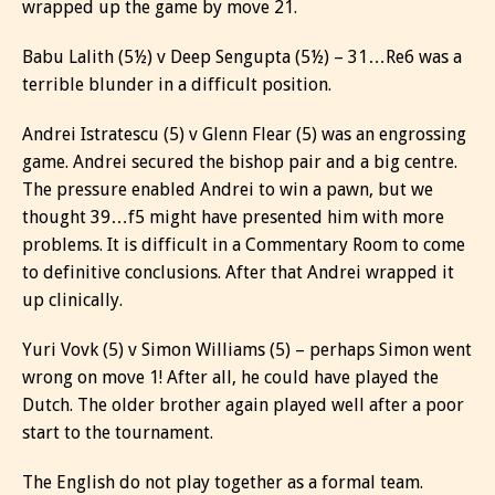
wrapped up the game by move 21.
Babu Lalith (5½) v Deep Sengupta (5½) – 31…Re6 was a
terrible blunder in a difficult position.
Andrei Istratescu (5) v Glenn Flear (5) was an engrossing
game. Andrei secured the bishop pair and a big centre.
The pressure enabled Andrei to win a pawn, but we
thought 39…f5 might have presented him with more
problems. It is difficult in a Commentary Room to come
to definitive conclusions. After that Andrei wrapped it
up clinically.
Yuri Vovk (5) v Simon Williams (5) – perhaps Simon went
wrong on move 1! After all, he could have played the
Dutch. The older brother again played well after a poor
start to the tournament.
The English do not play together as a formal team.