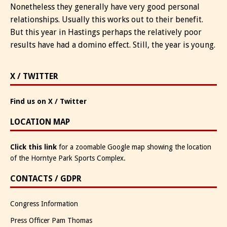
Nonetheless they generally have very good personal
relationships. Usually this works out to their benefit.
But this year in Hastings perhaps the relatively poor
results have had a domino effect. Still, the year is young.
X / TWITTER
Find us on X / Twitter
LOCATION MAP
Click this link
for a zoomable Google map showing the location
of the Horntye Park Sports Complex.
CONTACTS / GDPR
Congress Information
Press Officer Pam Thomas