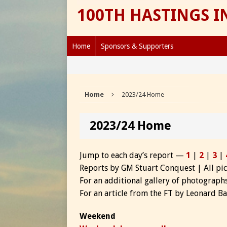
100TH HASTINGS 
Home
Sponsors & Supporters
Home
2023/24 Home
2023/24 Home
Jump to each day’s report —
1
|
2
|
3
|
Reports by GM Stuart Conquest | All pi
For an additional gallery of photograp
For an article from the FT by Leonard 
Weekend