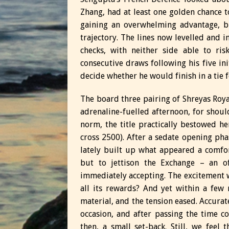
Zhang, had at least one golden chance 
gaining an overwhelming advantage, b
trajectory. The lines now levelled and 
checks, with neither side able to ris
consecutive draws following his five i
decide whether he would finish in a tie fo
The board three pairing of Shreyas Roy
adrenaline-fuelled afternoon, for shoul
norm, the title practically bestowed h
cross 2500). After a sedate opening p
lately built up what appeared a comfor
but to jettison the Exchange – an o
immediately accepting. The excitement w
all its rewards? And yet within a few 
material, and the tension eased. Accura
occasion, and after passing the time co
then, a small set-back. Still, we feel