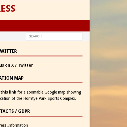
ESS
TWITTER
us on X / Twitter
ATION MAP
 this link
for a zoomable Google map showing
ocation of the Horntye Park Sports Complex.
TACTS / GDPR
ess Information