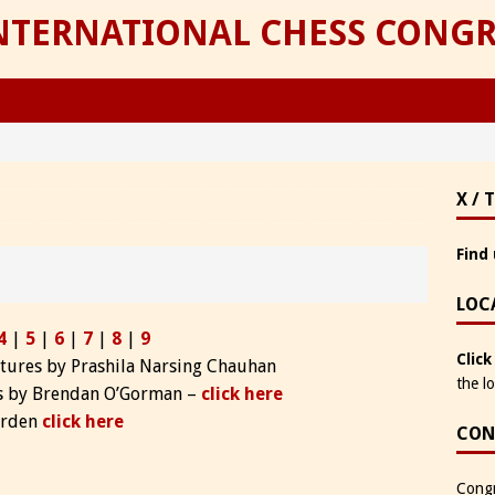
INTERNATIONAL CHESS CONGR
X / 
Find 
LOC
4
|
5
|
6
|
7
|
8
|
9
Click
ctures by Prashila Narsing Chauhan
the l
hs by Brendan O’Gorman –
click here
Barden
click here
CON
Congr