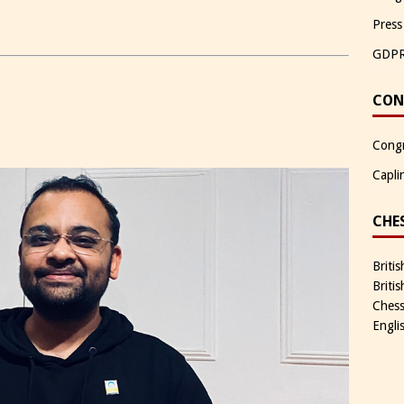
Press
GDP
CON
Congr
Capli
CHE
Briti
Briti
Chess
Engli