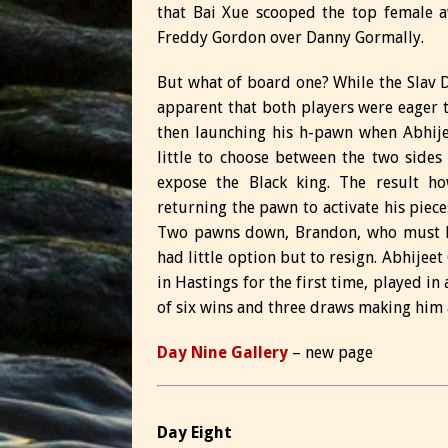
that Bai Xue scooped the top female a
Freddy Gordon over Danny Gormally.
But what of board one? While the Slav D
apparent that both players were eager t
then launching his h-pawn when Abhije
little to choose between the two sides 
expose the Black king. The result ho
returning the pawn to activate his piece
Two pawns down, Brandon, who must hav
had little option but to resign. Abhijeet
in Hastings for the first time, played i
of six wins and three draws making him
Day Nine Gallery
– new page
Day Eight