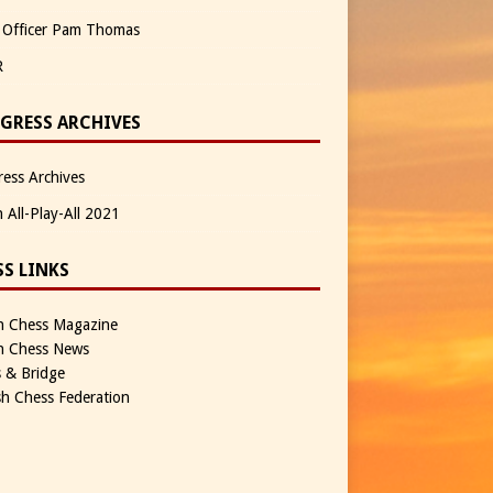
 Officer Pam Thomas
R
GRESS ARCHIVES
ess Archives
n All-Play-All 2021
SS LINKS
sh Chess Magazine
sh Chess News
 & Bridge
sh Chess Federation