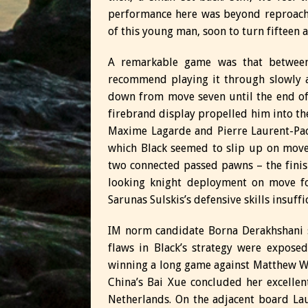
performance here was beyond reproach. E
of this young man, soon to turn fifteen 
A remarkable game was that betwee
recommend playing it through slowly 
down from move seven until the end of
firebrand display propelled him into the
Maxime Lagarde and Pierre Laurent-Pao
which Black seemed to slip up on move
two connected passed pawns – the finish
looking knight deployment on move fo
Sarunas Sulskis’s defensive skills insuffi
IM norm candidate Borna Derakhshani s
flaws in Black’s strategy were expose
winning a long game against Matthew W
China’s Bai Xue concluded her excelle
Netherlands. On the adjacent board L