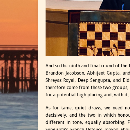
And so the ninth and final round of the M
Brandon Jacobson, Abhijeet Gupta, and
Shreyas Royal, Deep Sengupta, and El
therefore come from these two groups, b
for a potential high placing and, with it,
As for tame, quiet draws, we need no
decisively, and the two in which hon
different in tone, equally absorbing. 
Sengupta’s French Defence looked abou