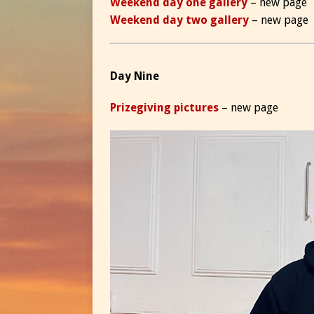
Weekend day one gallery
– new page
Weekend day two gallery
– new page
Day Nine
Prizegiving pictures
– new page