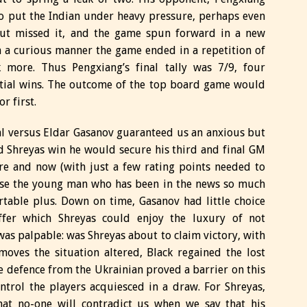
to put the Indian under heavy pressure, perhaps even
ut missed it, and the game spun forward in a new
in a curious manner the game ended in a repetition of
k more. Thus Pengxiang’s final tally was 7/9, four
nitial wins. The outcome of the top board game would
r first.
al versus Eldar Gasanov guaranteed us an anxious but
d Shreyas win he would secure his third and final GM
ere and now (with just a few rating points needed to
hase the young man who has been in the news so much
table plus. Down on time, Gasanov had little choice
ffer which Shreyas could enjoy the luxury of not
as palpable: was Shreyas about to claim victory, with
moves the situation altered, Black regained the lost
te defence from the Ukrainian proved a barrier on this
ntrol the players acquiesced in a draw. For Shreyas,
 that no-one will contradict us when we say that his