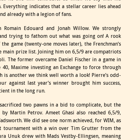
verything indicates that a stellar career lies ahead
and already with a legion of fans.
n Romain Edouard and Jonah Willow. We strongly
and trying to fathom out what was going on! A rook
 the game (twenty-one moves later), the Frenchman’s
 main prize list. Joining him on 6,5/9 are compatriots
li. The former overcame Daniel Fischer in a game in
 40, Maxime investing an Exchange to force through
 is another we think well worth a look! Pierre’s odd-
ur against last year’s winner brought him success,
cient in the long run.
acrificed two pawns in a bid to complicate, but the
d by Martin Petrov. Ameet Ghasi also reached 6,5/9,
adsworth. We did see one norm achieved, for WIM, as
nt tournament with a win over Tim Grutter from the
aura Unuk drew with Mads Vestby-Ellingsen, meaning