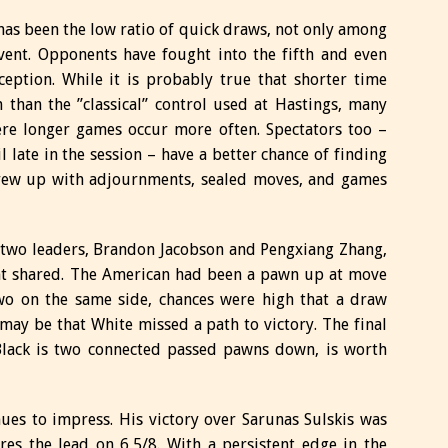
 has been the low ratio of quick draws, not only among
vent. Opponents have fought into the fifth and even
eption. While it is probably true that shorter time
than the ”classical” control used at Hastings, many
ere longer games occur more often. Spectators too –
 late in the session – have a better chance of finding
rew up with adjournments, sealed moves, and games
 two leaders, Brandon Jacobson and Pengxiang Zhang,
int shared. The American had been a pawn up at move
two on the same side, chances were high that a draw
 may be that White missed a path to victory. The final
Black is two connected passed pawns down, is worth
es to impress. His victory over Sarunas Sulskis was
es the lead on 6,5/8. With a persistent edge in the