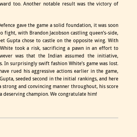
ward too. Another notable result was the victory of
efence gave the game a solid foundation, it was soon
o fight, with Brandon Jacobson castling queen’s-side,
et Gupta chose to castle on the opposite wing. With
White took a risk, sacrificing a pawn in an effort to
wever was that the Indian assumed the initiative,
s. In surprisingly swift fashion White’s game was lost.
e rued his aggressive actions earlier in the game,
 Gupta, seeded second in the initial rankings, and here
n a strong and convincing manner throughout, his score
 a deserving champion. We congratulate him!