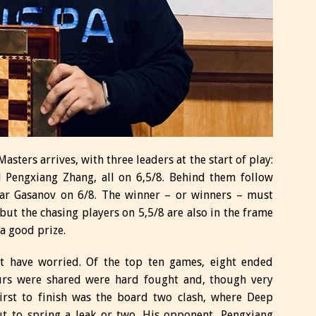
asters arrives, with three leaders at the start of play:
 Pengxiang Zhang, all on 6,5/8. Behind them follow
dar Gasanov on 6/8. The winner – or winners – must
ut the chasing players on 5,5/8 are also in the frame
 a good prize.
t have worried. Of the top ten games, eight ended
ours were shared were hard fought and, though very
First to finish was the board two clash, where Deep
t to spring a leak or two. His opponent, Pengxiang