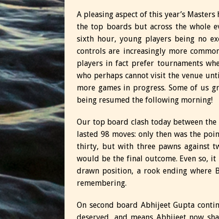
A pleasing aspect of this year’s Masters
the top boards but across the whole e
sixth hour, young players being no exc
controls are increasingly more common 
players in fact prefer tournaments wh
who perhaps cannot visit the venue until
more games in progress. Some of us g
being resumed the following morning!
Our top board clash today between the
lasted 98 moves: only then was the po
thirty, but with three pawns against 
would be the final outcome. Even so, it
drawn position, a rook ending where 
remembering.
On second board Abhijeet Gupta continu
deserved, and means Abhijeet now shar