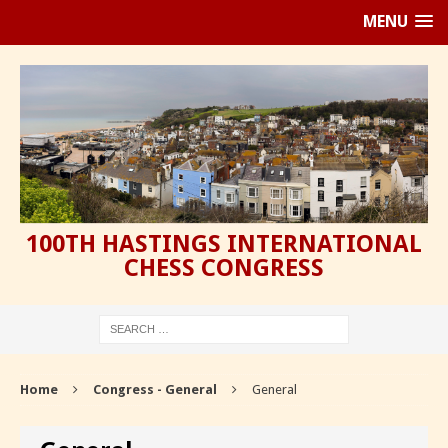
MENU
100TH HASTINGS INTERNATIONAL
CHESS CONGRESS
Home
Congress - General
General