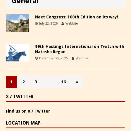
General
Next Congress: 100th Edition on its way!
July 22, 2026
Webblie
99th Hastings International on Twitch with
Natasha Regan
December 28, 2025
Webblie
1
2
3
…
16
»
X / TWITTER
Find us on X / Twitter
LOCATION MAP