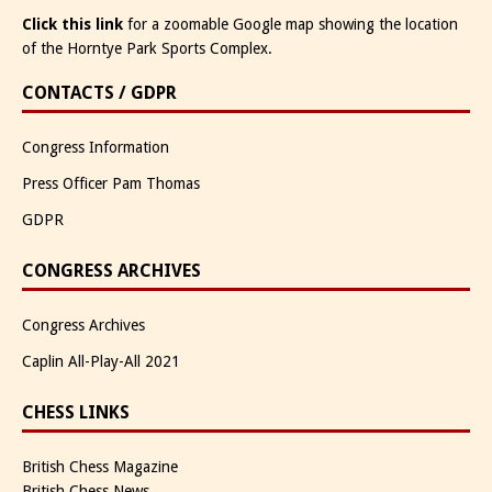
Click this link
for a zoomable Google map showing the location
of the Horntye Park Sports Complex.
CONTACTS / GDPR
Congress Information
Press Officer Pam Thomas
GDPR
CONGRESS ARCHIVES
Congress Archives
Caplin All-Play-All 2021
CHESS LINKS
British Chess Magazine
British Chess News