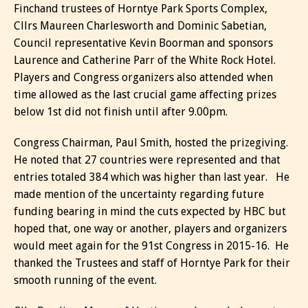
Finchand trustees of Horntye Park Sports Complex,
Cllrs Maureen Charlesworth and Dominic Sabetian,
Council representative Kevin Boorman and sponsors
Laurence and Catherine Parr of the White Rock Hotel.
Players and Congress organizers also attended when
time allowed as the last crucial game affecting prizes
below 1st did not finish until after 9.00pm.
Congress Chairman, Paul Smith, hosted the prizegiving.
He noted that 27 countries were represented and that
entries totaled 384 which was higher than last year. He
made mention of the uncertainty regarding future
funding bearing in mind the cuts expected by HBC but
hoped that, one way or another, players and organizers
would meet again for the 91st Congress in 2015-16. He
thanked the Trustees and staff of Horntye Park for their
smooth running of the event.