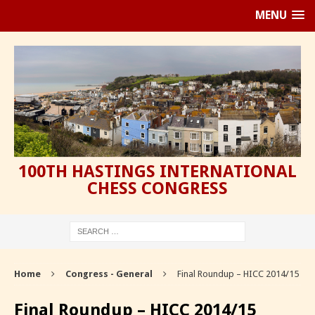
MENU
100TH HASTINGS INTERNATIONAL
CHESS CONGRESS
Home
Congress - General
Final Roundup – HICC 2014/15
Final Roundup – HICC 2014/15