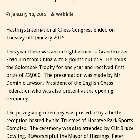
January 10, 2015
Webblie
Hastings International Chess Congress ended on
Tuesday 6th January 2015.
This year there was an outright winner – Grandmaster
Zhao Jun from China with 8 points out of 9. He holds
the Golombek Trophy for one year and received first
prize of £2,000. The presentation was made by Mr.
Dominic Lawson, President of the English Chess
Federation who was also present at the opening
ceremony.
The prizegiving ceremony was preceded by a buffet
reception hosted by the Trustees of Horntye Park Sports
Complex. The ceremony was also attended by Cllr.Bruce
Dowling, Rt.Worshipful the Mayor of Hastings, Peter