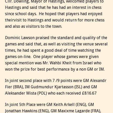
Cllr. Dowling, Mayor of Hastings, welcomed players to
Hastings and said that he has had an interest in chess
since school days. He hoped that players had enjoyed
theirvisit to Hastings and would return for more chess
and also as visitors to the town.
Dominic Lawson praised the standard and quality of the
games and said that, as well as visiting the venue several
times, he had spent a good deal of time watching the
games on-line. One player whose games were given
special mention was Mr. Wahbi Kheit from Israel who
won the prize for best performance by a non GM or IM.
In joint second place with 7 /9 points were GM Alexandr
Fier (BRA), IM Gudmundur Kjartasson (ISL) and GM
Aleksander Mista (POL) who each received £816.67
In joint 5th Place were GM Keith Arkell (ENG), GM
Jonathan Hawkins (ENG), GM Maxixme Lagarde (FRA),