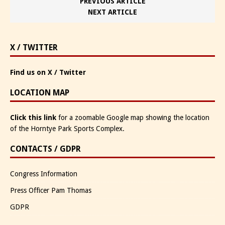
PREVIOUS ARTICLE
NEXT ARTICLE
X / TWITTER
Find us on X / Twitter
LOCATION MAP
Click this link
for a zoomable Google map showing the location
of the Horntye Park Sports Complex.
CONTACTS / GDPR
Congress Information
Press Officer Pam Thomas
GDPR