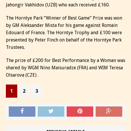
Jahongir Vakhidov (UZB) who each received £160.
The Horntye Park “Winner of Best Game” Prize was won
by GM Aleksander Mista for his game against Romain
Edouard of France. The Horntye Trophy and £100 were
presented by Peter Finch on behalf of the Horntye Park
Trustees.
The prize of £200 for Best Performance by a Woman was
shared by WGM Nino Maisuradze (FRA) and WIM Teresa
Olsarova (CZE) .
1
2
3