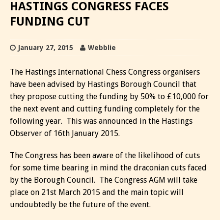
HASTINGS CONGRESS FACES
FUNDING CUT
January 27, 2015
Webblie
The Hastings International Chess Congress organisers
have been advised by Hastings Borough Council that
they propose cutting the funding by 50% to £10,000 for
the next event and cutting funding completely for the
following year. This was announced in the Hastings
Observer of 16th January 2015.
The Congress has been aware of the likelihood of cuts
for some time bearing in mind the draconian cuts faced
by the Borough Council. The Congress AGM will take
place on 21st March 2015 and the main topic will
undoubtedly be the future of the event.