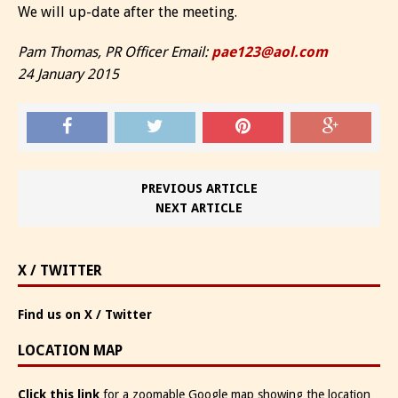
We will up-date after the meeting.
Pam Thomas, PR Officer Email:
pae123@aol.com
24 January 2015
PREVIOUS ARTICLE
NEXT ARTICLE
X / TWITTER
Find us on X / Twitter
LOCATION MAP
Click this link
for a zoomable Google map showing the location