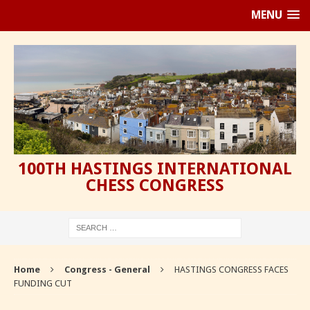
MENU
100TH HASTINGS INTERNATIONAL
CHESS CONGRESS
Home
Congress - General
HASTINGS CONGRESS FACES
FUNDING CUT