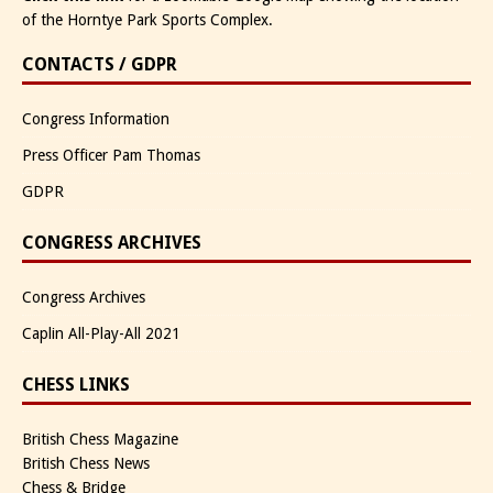
of the Horntye Park Sports Complex.
CONTACTS / GDPR
Congress Information
Press Officer Pam Thomas
GDPR
CONGRESS ARCHIVES
Congress Archives
Caplin All-Play-All 2021
CHESS LINKS
British Chess Magazine
British Chess News
Chess & Bridge