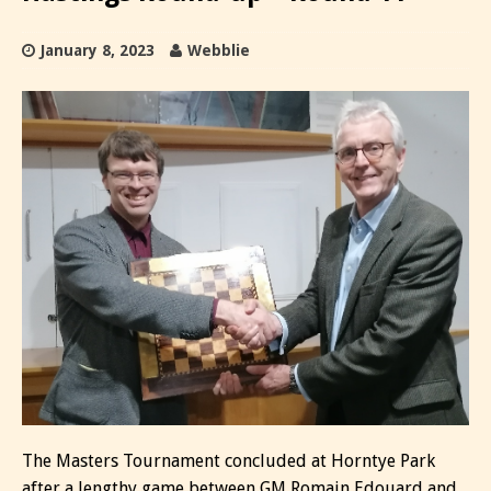
January 8, 2023
Webblie
The Masters Tournament concluded at Horntye Park
after a lengthy game between GM Romain Edouard and