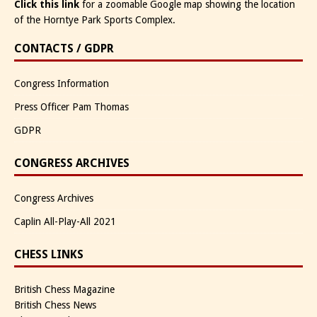
Click this link
for a zoomable Google map showing the location
of the Horntye Park Sports Complex.
CONTACTS / GDPR
Congress Information
Press Officer Pam Thomas
GDPR
CONGRESS ARCHIVES
Congress Archives
Caplin All-Play-All 2021
CHESS LINKS
British Chess Magazine
British Chess News