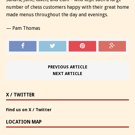
number of chess customers happy with their great home
made menus throughout the day and evenings.
— Pam Thomas
PREVIOUS ARTICLE
NEXT ARTICLE
X / TWITTER
Find us on X / Twitter
LOCATION MAP