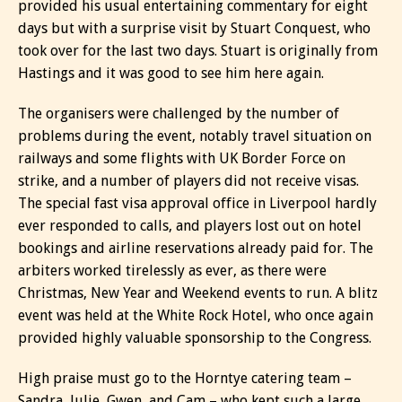
provided his usual entertaining commentary for eight
days but with a surprise visit by Stuart Conquest, who
took over for the last two days. Stuart is originally from
Hastings and it was good to see him here again.
The organisers were challenged by the number of
problems during the event, notably travel situation on
railways and some flights with UK Border Force on
strike, and a number of players did not receive visas.
The special fast visa approval office in Liverpool hardly
ever responded to calls, and players lost out on hotel
bookings and airline reservations already paid for. The
arbiters worked tirelessly as ever, as there were
Christmas, New Year and Weekend events to run. A blitz
event was held at the White Rock Hotel, who once again
provided highly valuable sponsorship to the Congress.
High praise must go to the Horntye catering team –
Sandra, Julie, Gwen, and Cam – who kept such a large