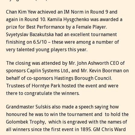
Chan Kim Yew achieved an IM Norm in Round 9 and
again in Round 10. Kamila Hysgchenko was awarded a
prize for Best Performance by a Female Player.
Svyetyslav Bazakutska had an excellent tournament
finishing on 6.5/10 – these were among a number of
very talented young players this year.
The closing was attended by Mr. John Ashworth CEO of
sponsors Caplin Systems Ltd., and Mr. Kevin Boorman on
behalf of co-sponsors Hastings Borough Council.
Trustees of Horntye Park hosted the event and were
there to congratulate the winners.
Grandmaster Sulskis also made a speech saying how
honoured he was to win the tournament and to hold the
Golombek Trophy, which is engraved with the names of
all winners since the first event in 1895. GM Chris Ward