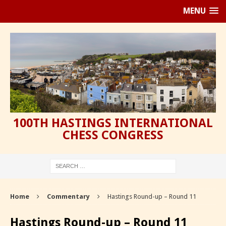
MENU
100TH HASTINGS INTERNATIONAL
CHESS CONGRESS
Home
Commentary
Hastings Round-up – Round 11
Hastings Round-up – Round 11