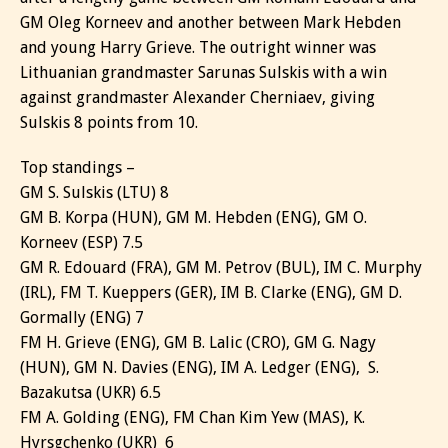
GM Oleg Korneev and another between Mark Hebden
and young Harry Grieve. The outright winner was
Lithuanian grandmaster Sarunas Sulskis with a win
against grandmaster Alexander Cherniaev, giving
Sulskis 8 points from 10.
Top standings –
GM S. Sulskis (LTU) 8
GM B. Korpa (HUN), GM M. Hebden (ENG), GM O.
Korneev (ESP) 7.5
GM R. Edouard (FRA), GM M. Petrov (BUL), IM C. Murphy
(IRL), FM T. Kueppers (GER), IM B. Clarke (ENG), GM D.
Gormally (ENG) 7
FM H. Grieve (ENG), GM B. Lalic (CRO), GM G. Nagy
(HUN), GM N. Davies (ENG), IM A. Ledger (ENG), S.
Bazakutsa (UKR) 6.5
FM A. Golding (ENG), FM Chan Kim Yew (MAS), K.
Hyrsgchenko (UKR) 6