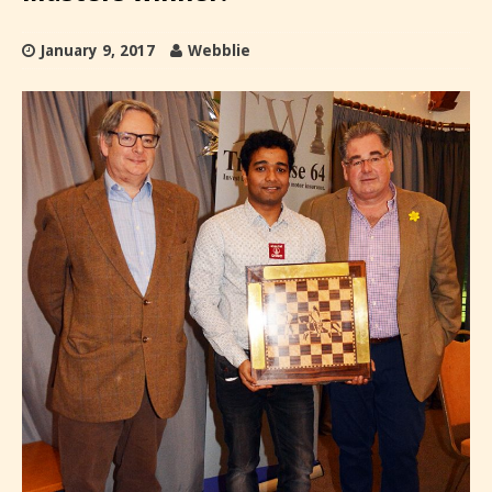
January 9, 2017
Webblie