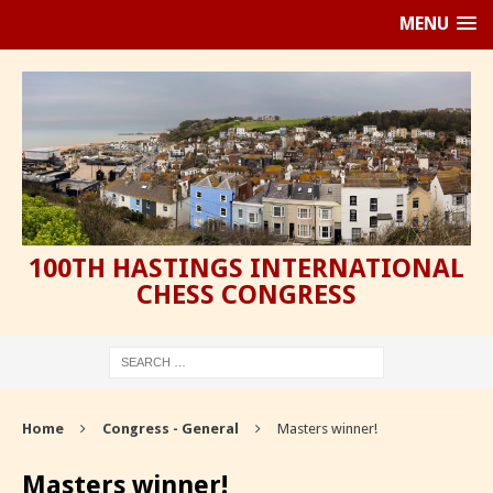
MENU
100TH HASTINGS INTERNATIONAL
CHESS CONGRESS
Home
Congress - General
Masters winner!
Masters winner!