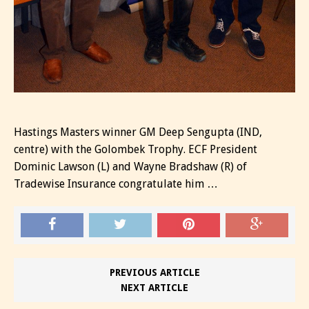
Hastings Masters winner GM Deep Sengupta (IND,
centre) with the Golombek Trophy. ECF President
Dominic Lawson (L) and Wayne Bradshaw (R) of
Tradewise Insurance congratulate him …
PREVIOUS ARTICLE
NEXT ARTICLE