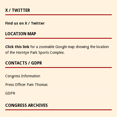
X / TWITTER
Find us on X / Twitter
LOCATION MAP
Click this link
for a zoomable Google map showing the location
of the Horntye Park Sports Complex.
CONTACTS / GDPR
Congress Information
Press Officer Pam Thomas
GDPR
CONGRESS ARCHIVES