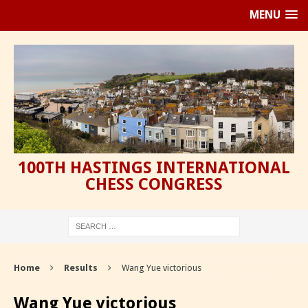
MENU
100TH HASTINGS INTERNATIONAL
CHESS CONGRESS
Home
Results
Wang Yue victorious
Wang Yue victorious