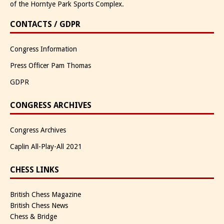
of the Horntye Park Sports Complex.
CONTACTS / GDPR
Congress Information
Press Officer Pam Thomas
GDPR
CONGRESS ARCHIVES
Congress Archives
Caplin All-Play-All 2021
CHESS LINKS
British Chess Magazine
British Chess News
Chess & Bridge