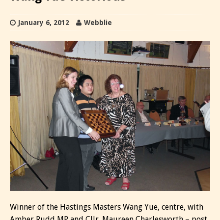
January 6, 2012
Webblie
Winner of the Hastings Masters Wang Yue, centre, with
Amber Rudd MP and Cllr. Maureen Charlesworth – post