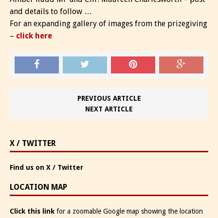
and details to follow …
For an expanding gallery of images from the prizegiving
–
click here
PREVIOUS ARTICLE
NEXT ARTICLE
X / TWITTER
Find us on X / Twitter
LOCATION MAP
Click this link
for a zoomable Google map showing the location