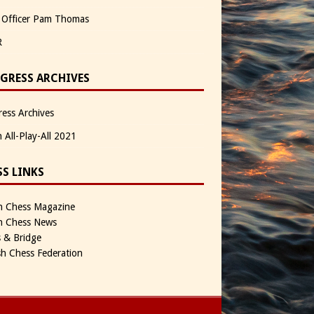
 Officer Pam Thomas
R
GRESS ARCHIVES
ess Archives
n All-Play-All 2021
SS LINKS
sh Chess Magazine
sh Chess News
 & Bridge
sh Chess Federation