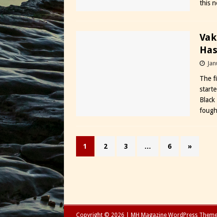
this 
Vak
Has
Jan
The f
start
Black
fough
1
2
3
…
6
»
Copyright © 2026 | MH Magazine WordPress Them