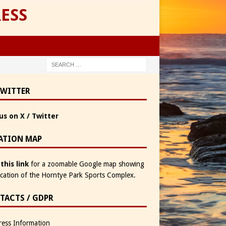
ESS
TWITTER
us on X / Twitter
ATION MAP
 this link
for a zoomable Google map showing
ocation of the Horntye Park Sports Complex.
TACTS / GDPR
ess Information