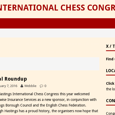
INTERNATIONAL CHESS CONGR
X / 
Find 
LOC
al Roundup
Click
uary 7, 2016
Webblie
0
the l
astings International Chess Congress this year welcomed
wise Insurance Services as a new sponsor, in conjunction with
CON
ngs Borough Council and the English Chess Federation.
h Hastings has a proud history, the organisers now hope that
Congr