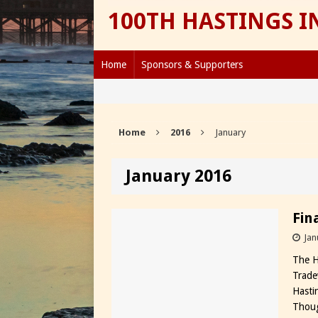
100TH HASTINGS 
Home
Sponsors & Supporters
Home
2016
January
January 2016
Fin
Jan
The H
Trade
Hasti
Thoug