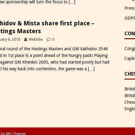
new sponsorship will turn the focus to
[…]
Press
GDP
hidov & Mista share first place –
tings Masters
CON
uary 6, 2016
Webblie
0
Congr
inal round of the Hastings Masters and GM Vakhidov 2546
ed in 1st place ½ a point ahead of the hungry pack! Playing
Capli
 against GM Khenkin 2605, who had started poorly but had
t his way back into contention, the game was a
[…]
CHE
Briti
Briti
Chess
Engli
e by
MH Themes