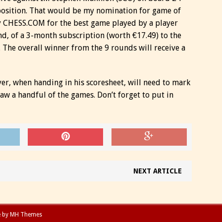
position. That would be my nomination for game of
 CHESS.COM for the best game played by a player
nd, of a 3-month subscription (worth €17.49) to the
. The overall winner from the 9 rounds will receive a
yer, when handing in his scoresheet, will need to mark
 saw a handful of the games. Don’t forget to put in
NEXT ARTICLE
e by
MH Themes