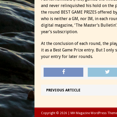
and never relinquished his hold on the 
the round BEST GAME PRIZES offered by
who is neither a GM, nor IM, in each rou
digital magazine, ‘The Master’s Bulletin’
year’s subscription.
At the conclusion of each round, the pla
it as a Best Game Prize entry. But I only
your entry for later rounds.
PREVIOUS ARTICLE
Copyright © 2026 | MH Magazine WordPress Them