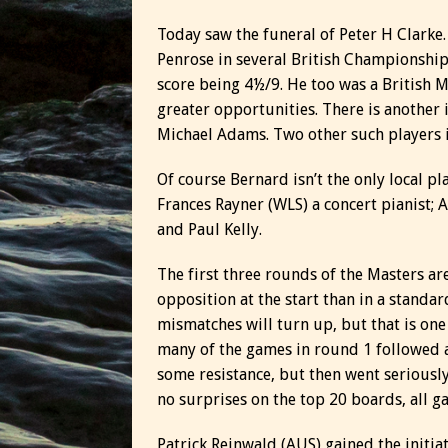
Today saw the funeral of Peter H Clarke
Penrose in several British Championships
score being 4½/9. He too was a British
greater opportunities. There is another 
Michael Adams. Two other such players 
Of course Bernard isn’t the only local pl
Frances Rayner (WLS) a concert pianist; 
and Paul Kelly.
The first three rounds of the Masters ar
opposition at the start than in a standar
mismatches will turn up, but that is one
many of the games in round 1 followed a
some resistance, but then went seriousl
no surprises on the top 20 boards, all 
Patrick Reinwald (AUS) gained the initi