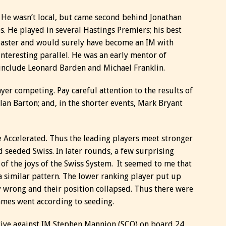
. He wasn’t local, but came second behind Jonathan
. He played in several Hastings Premiers; his best
 Master and would surely have become an IM with
interesting parallel. He was an early mentor of
include Leonard Barden and Michael Franklin.
ayer competing. Pay careful attention to the results of
Alan Barton; and, in the shorter events, Mark Bryant
e Accelerated. Thus the leading players meet stronger
d seeded Swiss. In later rounds, a few surprising
 of the joys of the Swiss System. It seemed to me that
 similar pattern. The lower ranking player put up
y wrong and their position collapsed. Thus there were
games went according to seeding.
ative against IM Stephen Mannion (SCO) on board 24