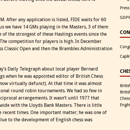
Press
GDP
. After any application is listed, FIDE waits for 60
hus we have 14 GMs playing in the Masters, 3 of them
CON
e of the strongest of these Hastings events since the
he competition for players is high. In December
Congr
ss Classic Open and then the Brambles Administration
Capli
y’s Daily Telegraph about local player Bernard
CHE
ings when he was appointed editor of British Chess
 now virtually defunct). At that time it was almost
Briti
ational round robin tournaments. We had so few in
Briti
eciprocal arrangements. It wasn’t until 1977 that
Chess
wide with the Lloyds Bank Masters. There is little
Engli
 recent times. One important matter; he was one of
alue to the development of English chess was