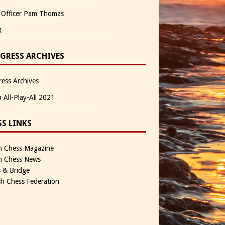
 Officer Pam Thomas
R
GRESS ARCHIVES
ess Archives
n All-Play-All 2021
SS LINKS
sh Chess Magazine
sh Chess News
 & Bridge
sh Chess Federation