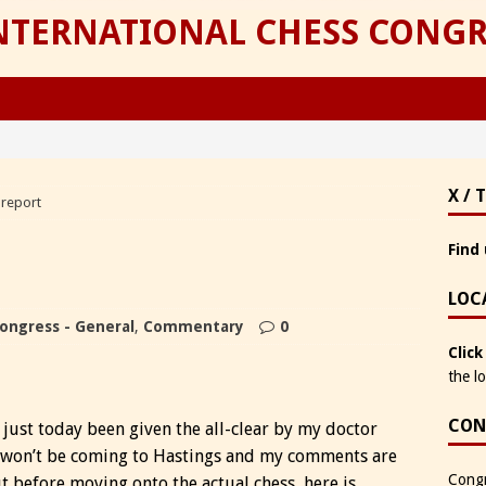
INTERNATIONAL CHESS CONGR
X / 
 report
Find 
LOC
ongress - General
,
Commentary
0
Click
the l
CON
just today been given the all-clear by my doctor
 won’t be coming to Hastings and my comments are
Congr
before moving onto the actual chess, here is