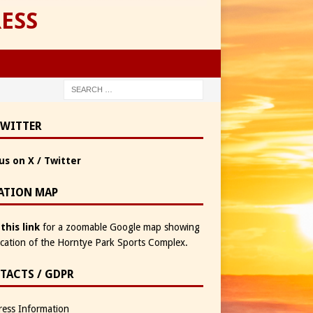
ESS
TWITTER
us on X / Twitter
ATION MAP
 this link
for a zoomable Google map showing
ocation of the Horntye Park Sports Complex.
TACTS / GDPR
ess Information