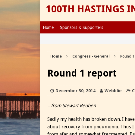
100TH HASTINGS 
Home
Sponsors & Supporters
Home
Congress - General
Round 1
Round 1 report
December 30, 2014
Webblie
C
– from Stewart Reuben
Sadly my health has broken down. I have 
about recovery from pneumonia. Thus I
from afar and somewhat fragmented. But 