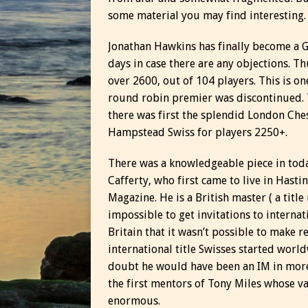
some material you may find interesting.
Jonathan Hawkins has finally become a GM
days in case there are any objections. T
over 2600, out of 104 players. This is on
round robin premier was discontinued. T
there was first the splendid London Che
Hampstead Swiss for players 2250+.
There was a knowledgeable piece in toda
Cafferty, who first came to live in Hast
Magazine. He is a British master ( a title
impossible to get invitations to intern
Britain that it wasn’t possible to make r
international title Swisses started world
doubt he would have been an IM in more
the first mentors of Tony Miles whose v
enormous.