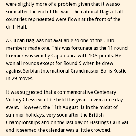
were slightly more of a problem given that it was so
soon after the end of the war. The national flags of all
countries represented were flown at the front of the
drill Hall.
A Cuban flag was not available so one of the Club
members made one. This was fortunate as the 11 round
Premier was won by Capablanca with 10.5 points. He
won all rounds except for Round 9 when he drew
against Serbian International Grandmaster Boris Kostic
in 29 moves.
It was suggested that a commemorative Centenary
Victory Chess event be held this year – even a one day
event. However, the 11th August is in the midst of
summer holidays, very soon after the British
Championships and on the last day of Hastings Carnival
and it seemed the calendar was a little crowded.