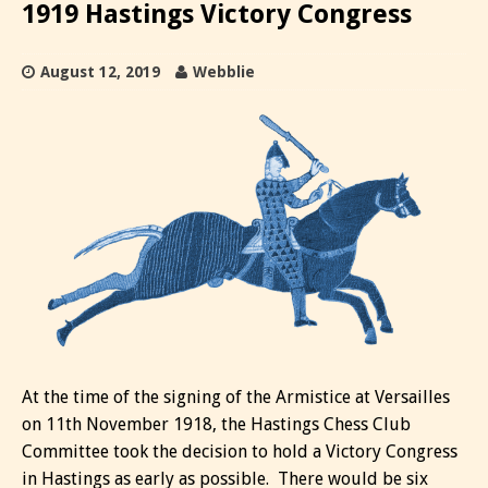
1919 Hastings Victory Congress
August 12, 2019
Webblie
At the time of the signing of the Armistice at Versailles
on 11th November 1918, the Hastings Chess Club
Committee took the decision to hold a Victory Congress
in Hastings as early as possible. There would be six