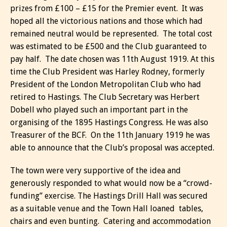
prizes from £100 – £15 for the Premier event. It was
hoped all the victorious nations and those which had
remained neutral would be represented. The total cost
was estimated to be £500 and the Club guaranteed to
pay half. The date chosen was 11th August 1919. At this
time the Club President was Harley Rodney, formerly
President of the London Metropolitan Club who had
retired to Hastings. The Club Secretary was Herbert
Dobell who played such an important part in the
organising of the 1895 Hastings Congress. He was also
Treasurer of the BCF. On the 11th January 1919 he was
able to announce that the Club’s proposal was accepted.
The town were very supportive of the idea and
generously responded to what would now be a “crowd-
funding” exercise. The Hastings Drill Hall was secured
as a suitable venue and the Town Hall loaned tables,
chairs and even bunting. Catering and accommodation