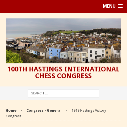
MENU
100TH HASTINGS INTERNATIONAL
CHESS CONGRESS
Home
Congress - General
1919 Hastings Victory
Congress