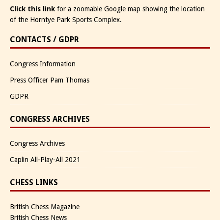
Click this link
for a zoomable Google map showing the location
of the Horntye Park Sports Complex.
CONTACTS / GDPR
Congress Information
Press Officer Pam Thomas
GDPR
CONGRESS ARCHIVES
Congress Archives
Caplin All-Play-All 2021
CHESS LINKS
British Chess Magazine
British Chess News