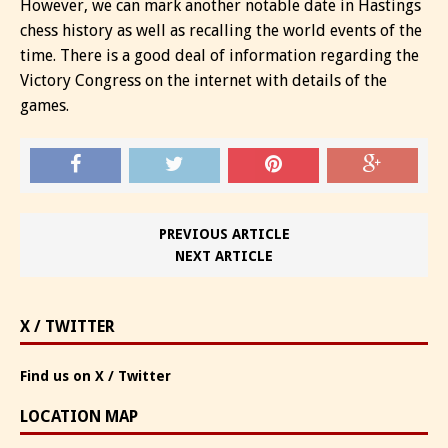
However, we can mark another notable date in Hastings
chess history as well as recalling the world events of the
time. There is a good deal of information regarding the
Victory Congress on the internet with details of the
games.
PREVIOUS ARTICLE
NEXT ARTICLE
X / TWITTER
Find us on X / Twitter
LOCATION MAP