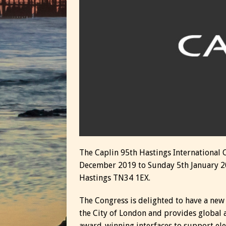
The Caplin 95th Hastings International 
December 2019 to Sunday 5th January 2
Hastings TN34 1EX.
The Congress is delighted to have a new
the City of London and provides global
award-winning interfaces to support ele