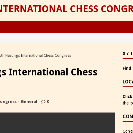
INTERNATIONAL CHESS CONGR
X / 
5th Hastings International Chess Congress
Find 
gs International Chess
LOC
Click
ongress - General
0
the l
CON
Congr