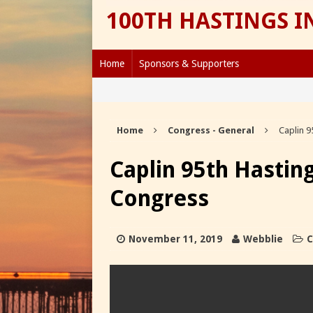
100TH HASTINGS 
Home
Sponsors & Supporters
Home
Congress - General
Caplin 9
Caplin 95th Hastin
Congress
November 11, 2019
Webblie
C