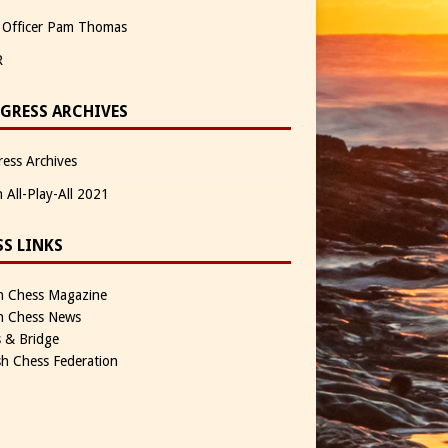
 Officer Pam Thomas
R
GRESS ARCHIVES
ess Archives
n All-Play-All 2021
SS LINKS
sh Chess Magazine
sh Chess News
 & Bridge
sh Chess Federation