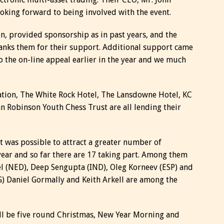
ooking forward to being involved with the event.
n, provided sponsorship as in past years, and the
hanks them for their support. Additional support came
the on-line appeal earlier in the year and we much
ration, The White Rock Hotel, The Lansdowne Hotel, KC
n Robinson Youth Chess Trust are all lending their
t was possible to attract a greater number of
year and so far there are 17 taking part. Among them
l (NED), Deep Sengupta (IND), Oleg Korneev (ESP) and
G) Daniel Gormally and Keith Arkell are among the
ill be five round Christmas, New Year Morning and