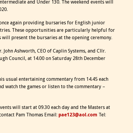
ntermediate and Under 130. The weekend events will
020.
once again providing bursaries for English junior
ries. These opportunities are particularly helpful for
 will present the bursaries at the opening ceremony.
r. John Ashworth, CEO of Caplin Systems, and Cllr.
ugh Council, at 14.00 on Saturday 28th December
his usual entertaining commentary from 14.45 each
nd watch the games or listen to the commentary –
nts will start at 09.30 each day and the Masters at
n contact Pam Thomas Email:
pae123@aol.com
Tel: