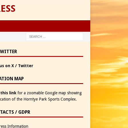
ESS
TWITTER
us on X / Twitter
ATION MAP
 this link
for a zoomable Google map showing
ocation of the Horntye Park Sports Complex.
TACTS / GDPR
ess Information