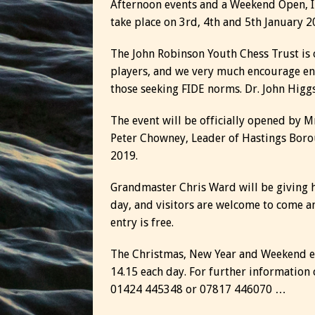
Afternoon events and a Weekend Open, I
take place on 3rd, 4th and 5th January 2
The John Robinson Youth Chess Trust is 
players, and we very much encourage ent
those seeking FIDE norms. Dr. John Higgs
The event will be officially opened by M
Peter Chowney, Leader of Hastings Boro
2019.
Grandmaster Chris Ward will be giving 
day, and visitors are welcome to come a
entry is free.
The Christmas, New Year and Weekend eve
14.15 each day. For further informatio
01424 445348 or 07817 446070 …