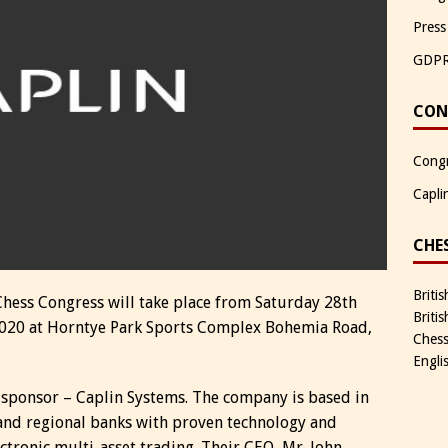
Press
GDP
CON
Congr
Capli
CHE
Briti
Chess Congress will take place from Saturday 28th
Briti
020 at Horntye Park Sports Complex Bohemia Road,
Chess
Engli
 sponsor – Caplin Systems. The company is based in
 and regional banks with proven technology and
ctronic multi-asset trading. Their CEO, Mr. John