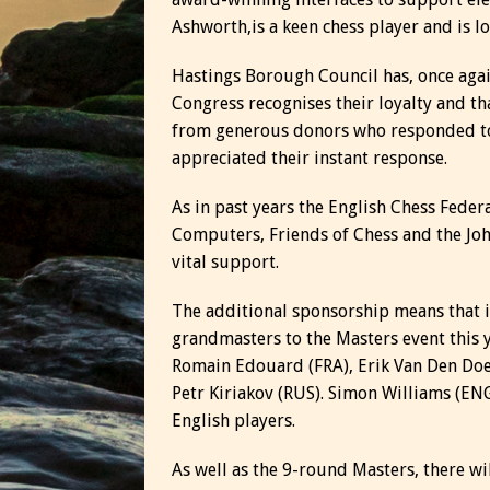
Ashworth,is a keen chess player and is l
Hastings Borough Council has, once agai
Congress recognises their loyalty and t
from generous donors who responded to 
appreciated their instant response.
As in past years the English Chess Fede
Computers, Friends of Chess and the Joh
vital support.
The additional sponsorship means that i
grandmasters to the Masters event this 
Romain Edouard (FRA), Erik Van Den Doe
Petr Kiriakov (RUS). Simon Williams (EN
English players.
As well as the 9-round Masters, there w