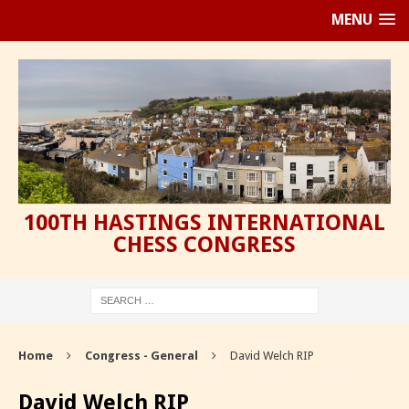
MENU
100TH HASTINGS INTERNATIONAL
CHESS CONGRESS
Home
Congress - General
David Welch RIP
David Welch RIP