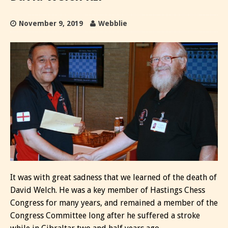
November 9, 2019
Webblie
It was with great sadness that we learned of the death of
David Welch. He was a key member of Hastings Chess
Congress for many years, and remained a member of the
Congress Committee long after he suffered a stroke