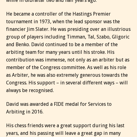
while in Gibraltar two and half years ago.
He became a controller of the Hastings Premier
tournament in 1973, when the lead sponsor was the
financier Jim Slater. He was presiding over an illustrious
group of players including Timman, Tal, Szabo, Gligoric
and Benko. David continued to be a member of the
arbiting team for many years until his stroke. His
contribution was immense, not only as an arbiter but as
member of the Congress committee. As well as his role
as Arbiter, he was also extremely generous towards the
Congress. His support – in several different ways – will
always be recognised.
David was awarded a FIDE medal for Services to
Arbiting in 2016.
His chess friends were a great support during his last
years, and his passing will leave a great gap in many