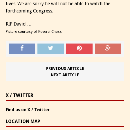
lives. We are sorry he will not be able to watch the
forthcoming Congress.
RIP David …
Picture courtesy of Keverel Chess
PREVIOUS ARTICLE
NEXT ARTICLE
X / TWITTER
Find us on X / Twitter
LOCATION MAP