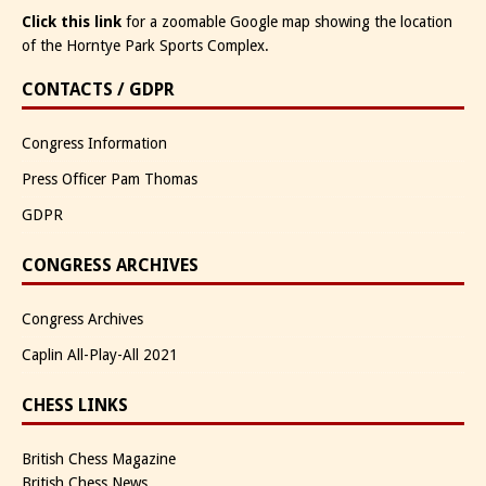
Click this link
for a zoomable Google map showing the location
of the Horntye Park Sports Complex.
CONTACTS / GDPR
Congress Information
Press Officer Pam Thomas
GDPR
CONGRESS ARCHIVES
Congress Archives
Caplin All-Play-All 2021
CHESS LINKS
British Chess Magazine
British Chess News