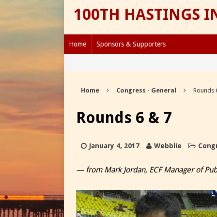
100TH HASTINGS 
Home
Sponsors & Supporters
Home
Congress - General
Rounds 
Rounds 6 & 7
January 4, 2017
Webblie
Congr
— from Mark Jordan, ECF Manager of Publ