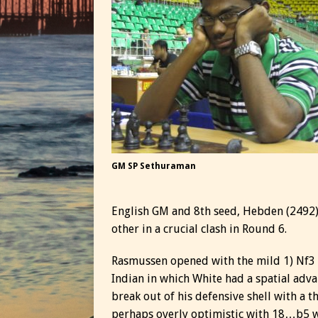
GM SP Sethuraman
English GM and 8th seed, Hebden (2492) 
other in a crucial clash in Round 6.
Rasmussen opened with the mild 1) Nf3 a
Indian in which White had a spatial adva
break out of his defensive shell with a
perhaps overly optimistic with 18…b5 