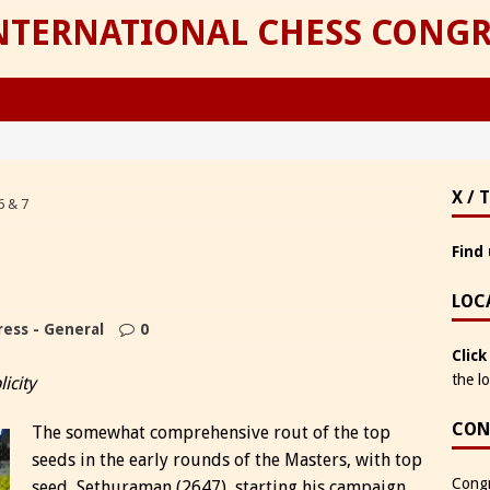
INTERNATIONAL CHESS CONGR
X / 
6 & 7
Find 
LOC
ess - General
0
Click
the l
icity
CON
The somewhat comprehensive rout of the top
seeds in the early rounds of the Masters, with top
Congr
seed, Sethuraman (2647), starting his campaign