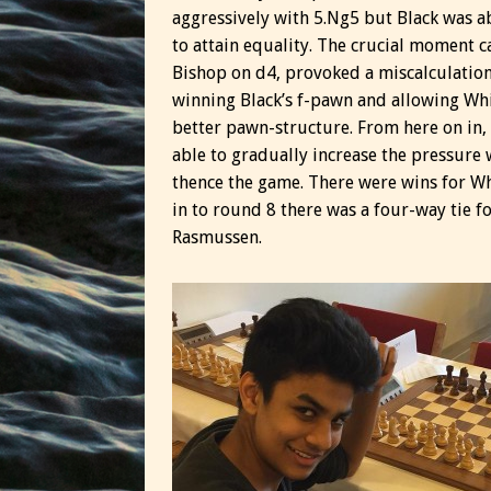
aggressively with 5.Ng5 but Black was a
to attain equality. The crucial moment 
Bishop on d4, provoked a miscalculatio
winning Black’s f-pawn and allowing Whi
better pawn-structure. From here on in
able to gradually increase the pressure 
thence the game. There were wins for Wh
in to round 8 there was a four-way tie f
Rasmussen.