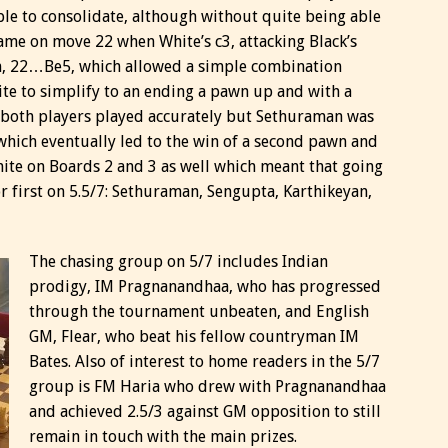
ble to consolidate, although without quite being able
came on move 22 when White’s c3, attacking Black’s
n, 22…Be5, which allowed a simple combination
te to simplify to an ending a pawn up and with a
, both players played accurately but Sethuraman was
which eventually led to the win of a second pawn and
ite on Boards 2 and 3 as well which meant that going
or first on 5.5/7: Sethuraman, Sengupta, Karthikeyan,
The chasing group on 5/7 includes Indian
prodigy, IM Pragnanandhaa, who has progressed
through the tournament unbeaten, and English
GM, Flear, who beat his fellow countryman IM
Bates. Also of interest to home readers in the 5/7
group is FM Haria who drew with Pragnanandhaa
and achieved 2.5/3 against GM opposition to still
remain in touch with the main prizes.