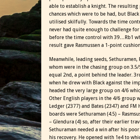
able to establish a knight. The resulting
chances which were to be had, but Black
utilised skilfully. Towards the time con
never had quite enough to challenge for 
before the time control with 39…Rb1 whic
result gave Rasmussen a 1-point cushion 
Meanwhile, leading seeds, Sethuramen, F
whom were in the chasing group on 3.5/5
equal 2nd, a point behind the leader. 3r
when he drew with Black against the imp
headed the very large group on 4/6 whi
Other English players in the 4/6 group 
Ledger (2377) and Bates (2347) and FM H
boards were Sethuraman (4.5) – Rasmsussen
– Glendura (4) so, after their earlier tra
Sethuraman needed a win after his poor 
his recovery. He opened with 1e4 to whi