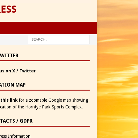
ESS
TWITTER
us on X / Twitter
ATION MAP
 this link
for a zoomable Google map showing
ocation of the Horntye Park Sports Complex.
TACTS / GDPR
ess Information