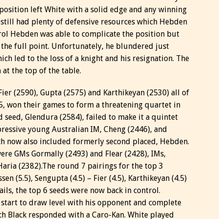
 position left White with a solid edge and any winning
 still had plenty of defensive resources which Hebden
trol Hebden was able to complicate the position but
the full point. Unfortunately, he blundered just
h led to the loss of a knight and his resignation. The
at the top of the table.
ier (2590), Gupta (2575) and Karthikeyan (2530) all of
, won their games to form a threatening quartet in
d seed, Glendura (2584), failed to make it a quintet
ressive young Australian IM, Cheng (2446), and
ch now also included formerly second placed, Hebden.
were GMs Gormally (2493) and Flear (2428), IMs,
aria (2382).
The round 7 pairings for the top 3
 (5.5), Sengupta (4.5) – Fier (4.5), Karthikeyan (4.5)
vails, the top 6 seeds were now back in control.
start to draw level with his opponent and complete
ch Black responded with a Caro-Kan. White played