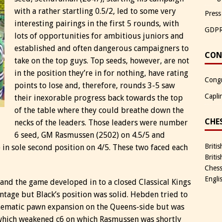
with a rather startling 0.5/2, led to some very
Press
interesting pairings in the first 5 rounds, with
GDP
lots of opportunities for ambitious juniors and
established and often dangerous campaigners to
CON
take on the top guys. Top seeds, however, are not
in the position they’re in for nothing, have rating
Congr
points to lose and, therefore, rounds 3-5 saw
Capli
their inexorable progress back towards the top
of the table where they could breathe down the
CHE
necks of the leaders. Those leaders were number
6 seed, GM Rasmussen (2502) on 4.5/5 and
Briti
in sole second position on 4/5. These two faced each
Briti
Chess
Engli
nd the game developed in to a closed Classical Kings
ntage but Black’s position was solid. Hebden tried to
 thematic pawn expansion on the Queens-side but was
which weakened c6 on which Rasmussen was shortly