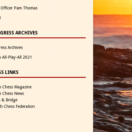
 Officer Pam Thomas
R
GRESS ARCHIVES
ess Archives
n All-Play-All 2021
SS LINKS
sh Chess Magazine
sh Chess News
 & Bridge
sh Chess Federation